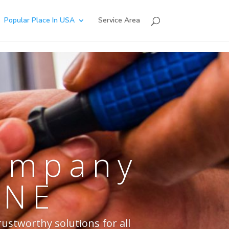
Popular Place In USA
Service Area
Company
 NE
rustworthy solutions for all