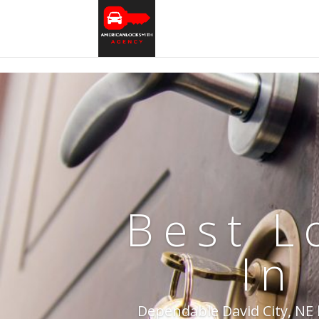
Best L
In
Dependable David City, NE l