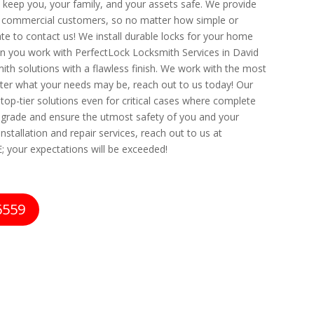
at keep you, your family, and your assets safe. We provide
and commercial customers, so no matter how simple or
te to contact us! We install durable locks for your home
n you work with PerfectLock Locksmith Services in David
smith solutions with a flawless finish. We work with the most
er what your needs may be, reach out to us today! Our
 top-tier solutions even for critical cases where complete
op grade and ensure the utmost safety of you and your
nstallation and repair services, reach out to us at
; your expectations will be exceeded!
6559