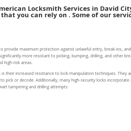
rican Locksmith Services in David City
 that you can rely on . Some of our servic
to provide maximum protection against unlawful entry, break-ins, and 
gnificantly more resistant to picking, bumping, drilling, and other bre
d high-risk areas.
 is their increased resistance to lock manipulation techniques. They a
 to pick or decode. Additionally, many high-security locks incorporate
wart tampering and drilling attempts.