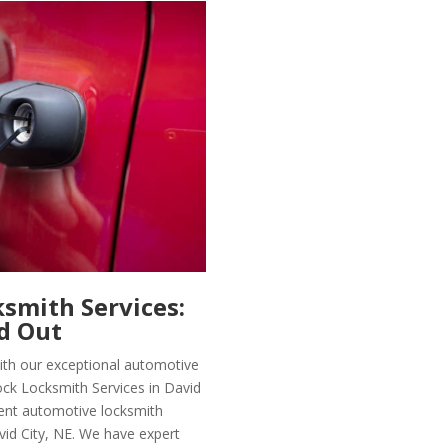
smith Services:
d Out
with our exceptional automotive
ock Locksmith Services in David
icient automotive locksmith
vid City, NE. We have expert