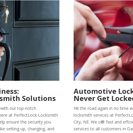
iness:
Automotive Lock
smith Solutions
Never Get Locke
with our top-notch
Hit the road again in no time 
here at PerfectLock Locksmith
locksmith services at PerfectL
elp ensure the security you
City, NE. We offer fast and eff
 like setting up, changing, and
services to all customers in Da