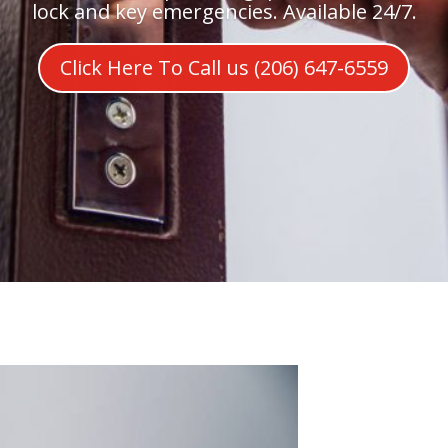
lock and key emergencies. Available 24/7.
Click Here To Call us (206) 647-6559