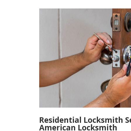
Residential Locksmith S
American Locksmith