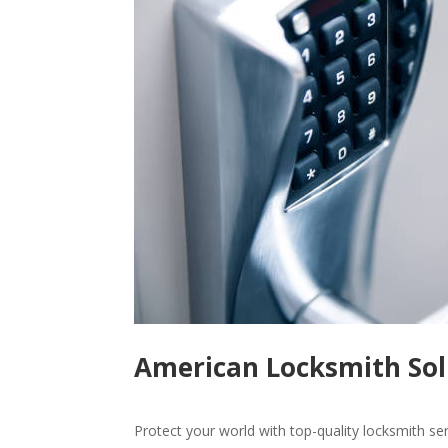
American Locksmith Solu
Protect your world with top-quality locksmith se