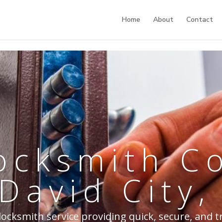
Home
About
Contact
ocksmith 
 David City,
ocksmith service providing quick, secure, and t