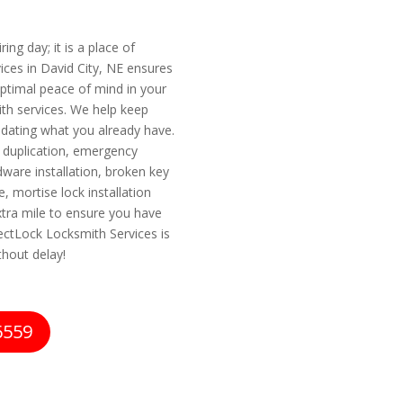
ing day; it is a place of
ces in David City, NE ensures
ptimal peace of mind in your
ith services. We help keep
pdating what you already have.
y duplication, emergency
dware installation, broken key
, mortise lock installation
ra mile to ensure you have
fectLock Locksmith Services is
thout delay!
6559