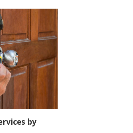
ervices by