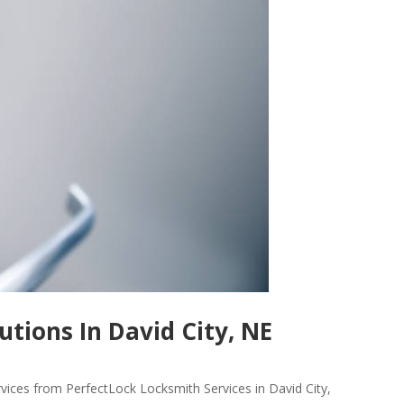
tions In David City, NE
rvices from PerfectLock Locksmith Services in David City,