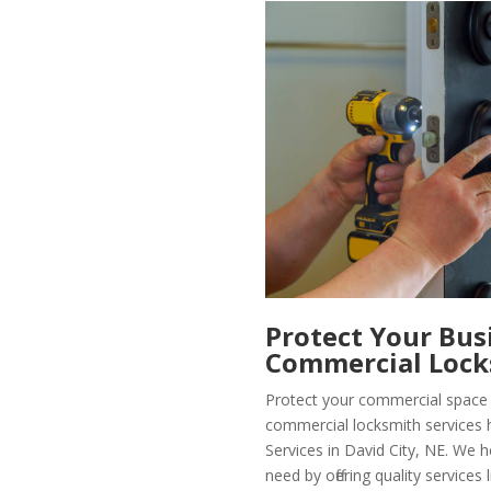
Protect Your Bus
Commercial Lock
Protect your commercial space 
commercial locksmith services 
Services in David City, NE. We h
need by offering quality services