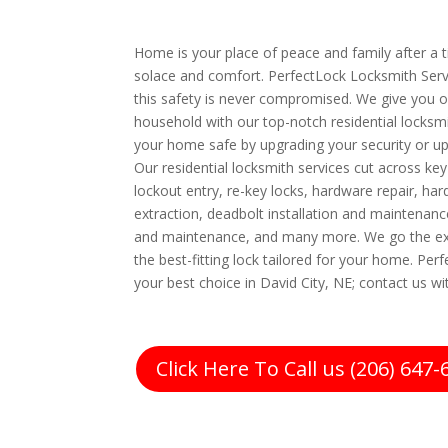
Home is your place of peace and family after a tir
solace and comfort. PerfectLock Locksmith Servi
this safety is never compromised. We give you o
household with our top-notch residential locksm
your home safe by upgrading your security or u
Our residential locksmith services cut across ke
lockout entry, re-key locks, hardware repair, har
extraction, deadbolt installation and maintenance
and maintenance, and many more. We go the ext
the best-fitting lock tailored for your home. Per
your best choice in David City, NE; contact us wi
Click Here To Call us (206) 647-