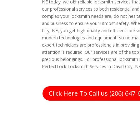
NE today; we offer reliable locksmith services th
our professional services to both residential 
complex your locksmith needs are, do not hesita
and business to ensure your utmost safety. Whe
City, NE, you get high-quality and efficient lock
modern technologies and equipment, so no matt
expert technicians are professionals in providing
attention is required. Our services are of the t
precious belongings. For professional locksmith i
PerfectLock Locksmith Services in David City, NE
Click Here To Call us (206) 647-