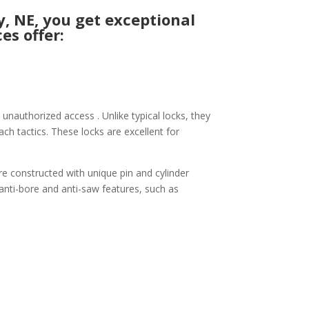
, NE, you get exceptional
es offer:
unauthorized access . Unlike typical locks, they
ach tactics. These locks are excellent for
re constructed with unique pin and cylinder
 anti-bore and anti-saw features, such as