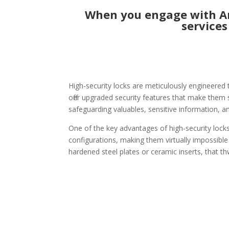
When you engage with Ame
services
High-security locks are meticulously engineered 
offer upgraded security features that make them si
safeguarding valuables, sensitive information, an
One of the key advantages of high-security locks
configurations, making them virtually impossible
hardened steel plates or ceramic inserts, that th