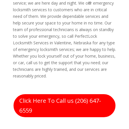
service; we are here day and night. We offer emergency
locksmith services to customers who are in critical
need of them. We provide dependable services and
help secure your space to your home in no time. Our
team of professional technicians is always on standby
to solve your emergency, so call PerfectLock
Locksmith Services in Valentine, Nebraska for any type
of emergency locksmith services; we are happy to help.
Whether you lock yourself out of your home, business,
or car, call us to get the support that you need; our
technicians are highly trained, and our services are
reasonably priced.
Click Here To Call us (206) 647-
6559