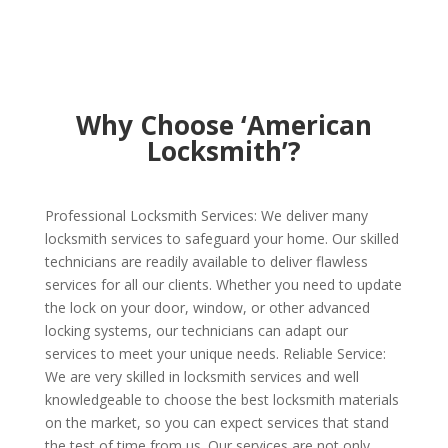
Why Choose ‘American
Locksmith’?
Professional Locksmith Services: We deliver many
locksmith services to safeguard your home. Our skilled
technicians are readily available to deliver flawless
services for all our clients. Whether you need to update
the lock on your door, window, or other advanced
locking systems, our technicians can adapt our
services to meet your unique needs. Reliable Service:
We are very skilled in locksmith services and well
knowledgeable to choose the best locksmith materials
on the market, so you can expect services that stand
the test of time from us. Our services are not only