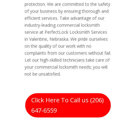
protection. We are committed to the safety
of your business by ensuring thorough and
efficient services. Take advantage of our
industry-leading commercial locksmith
service at PerfectLock Locksmith Services
in Valentine, Nebraska. We pride ourselves
on the quality of our work with no
complaints from our customers without fail.
Let our high-skilled technicians take care of
your commercial locksmith needs; you will
not be unsatisfied.
Click Here To Call us (206)
647-6559