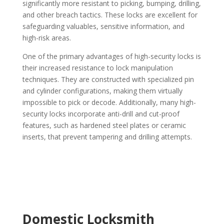
significantly more resistant to picking, bumping, drilling,
and other breach tactics. These locks are excellent for
safeguarding valuables, sensitive information, and
high-risk areas.
One of the primary advantages of high-security locks is
their increased resistance to lock manipulation
techniques. They are constructed with specialized pin
and cylinder configurations, making them virtually
impossible to pick or decode. Additionally, many high-
security locks incorporate anti-drill and cut-proof
features, such as hardened steel plates or ceramic
inserts, that prevent tampering and drilling attempts.
Domestic Locksmith