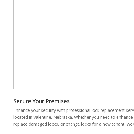
Secure Your Premises
Enhance your security with professional lock replacement se
located in Valentine, Nebraska. Whether you need to enhance y
replace damaged locks, or change locks for a new tenant, we’