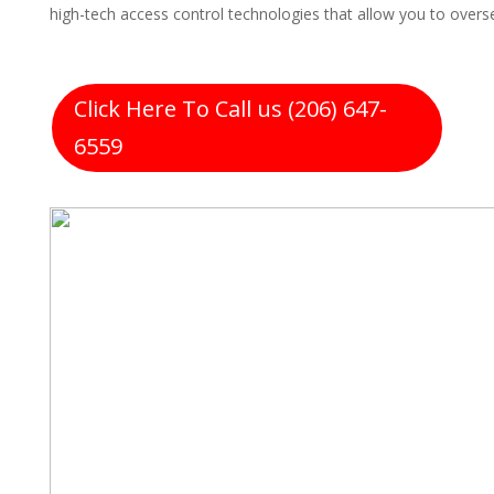
high-tech access control technologies that allow you to over
Click Here To Call us (206) 647-
6559