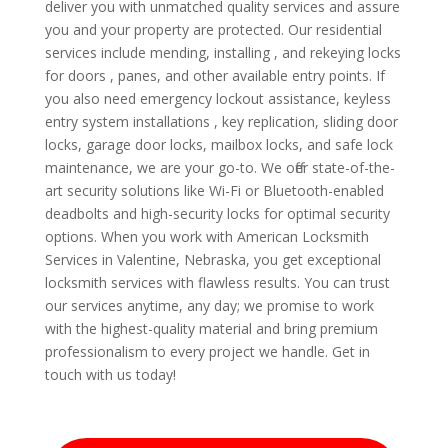
deliver you with unmatched quality services and assure
you and your property are protected. Our residential
services include mending, installing , and rekeying locks
for doors , panes, and other available entry points. If
you also need emergency lockout assistance, keyless
entry system installations , key replication, sliding door
locks, garage door locks, mailbox locks, and safe lock
maintenance, we are your go-to. We offer state-of-the-
art security solutions like Wi-Fi or Bluetooth-enabled
deadbolts and high-security locks for optimal security
options. When you work with American Locksmith
Services in Valentine, Nebraska, you get exceptional
locksmith services with flawless results. You can trust
our services anytime, any day; we promise to work
with the highest-quality material and bring premium
professionalism to every project we handle. Get in
touch with us today!