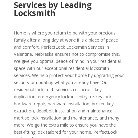
Services by Leading
Locksmith
Home is where you return to be with your precious
family after a long day at work; it is a place of peace
and comfort. PerfectLock Locksmith Services in
Valentine, Nebraska ensures not to compromise this.
We give you optimal peace of mind in your residential
space with our exceptional residential locksmith
services. We help protect your home by upgrading your
security or updating what you already have. Our
residential locksmith services cut across key
duplication, emergency lockout entry, re-key locks,
hardware repair, hardware installation, broken key
extraction, deadbolt installation and maintenance,
mortise lock installation and maintenance, and many
more. We go the extra mile to ensure you have the
best-fitting lock tailored for your home. PerfectLock