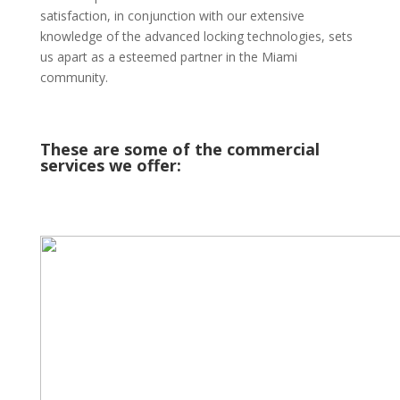
satisfaction, in conjunction with our extensive
knowledge of the advanced locking technologies, sets
us apart as a esteemed partner in the Miami
community.
These are some of the commercial
services we offer: