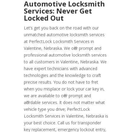
Automotive Locksmith
Services: Never Get
Locked Out
Let’s get you back on the road with our
unmatched automotive locksmith services
at PerfectLock Locksmith Services in
Valentine, Nebraska. We offer prompt and
professional automotive locksmith services
to all customers in Valentine, Nebraska. We
have expert technicians with advanced
technologies and the knowledge to craft
precise results. You do not have to fret
when you misplace or lock your car key in,
we are available to offer prompt and
affordable services. It does not matter what
vehicle type you drive; PerfectLock
Locksmith Services in Valentine, Nebraska is
your best choice. Call us for transponder
key replacement, emergency lockout entry,