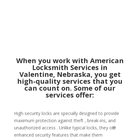
When you work with American
Locksmith Services in
Valentine, Nebraska, you get
high-quality services that you
can count on. Some of our
services offer:
High-security locks are specially designed to provide
maximum protection against theft , break-ins, and
unauthorized access . Unlike typical locks, they offer
enhanced security features that make them