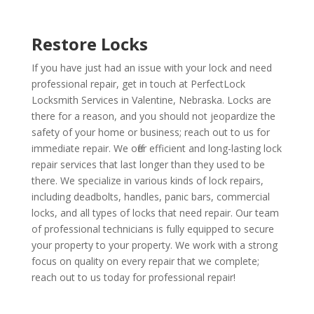
Restore Locks
If you have just had an issue with your lock and need
professional repair, get in touch at PerfectLock
Locksmith Services in Valentine, Nebraska. Locks are
there for a reason, and you should not jeopardize the
safety of your home or business; reach out to us for
immediate repair. We offer efficient and long-lasting lock
repair services that last longer than they used to be
there. We specialize in various kinds of lock repairs,
including deadbolts, handles, panic bars, commercial
locks, and all types of locks that need repair. Our team
of professional technicians is fully equipped to secure
your property to your property. We work with a strong
focus on quality on every repair that we complete;
reach out to us today for professional repair!