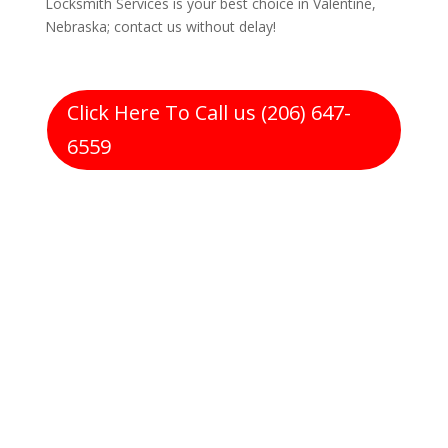
Locksmith Services is your best choice in Valentine,
Nebraska; contact us without delay!
Click Here To Call us (206) 647-
6559