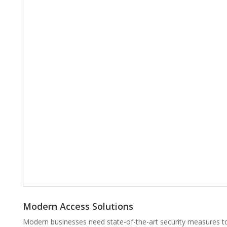
Modern Access Solutions
Modern businesses need state-of-the-art security measures to 