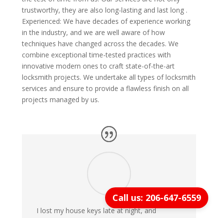
trustworthy, they are also long-lasting and last long .
Experienced: We have decades of experience working
in the industry, and we are well aware of how
techniques have changed across the decades. We
combine exceptional time-tested practices with
innovative modern ones to craft state-of-the-art
locksmith projects. We undertake all types of locksmith
services and ensure to provide a flawless finish on all
projects managed by us.
Call us: 206-647-6559
I lost my house keys late at night, and