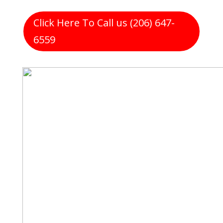
Click Here To Call us (206) 647-
6559