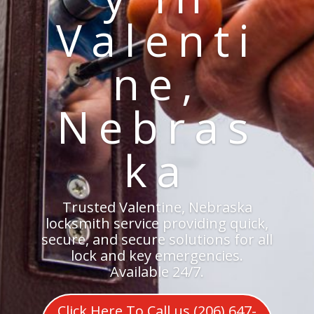
Valenti
ne,
Nebras
ka
Trusted Valentine, Nebraska
locksmith service providing quick,
secure, and secure solutions for all
lock and key emergencies.
Available 24/7.
Click Here To Call us (206) 647-