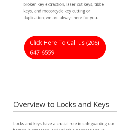
broken key extraction, laser-cut keys, tibbe
keys, and motorcycle key cutting or
duplication; we are always here for you.
Click Here To Call us (206)
647-6559
Overview to Locks and Keys
Locks and keys have a crucial role in safeguarding our