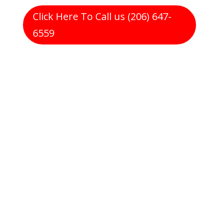
Click Here To Call us (206) 647-
6559