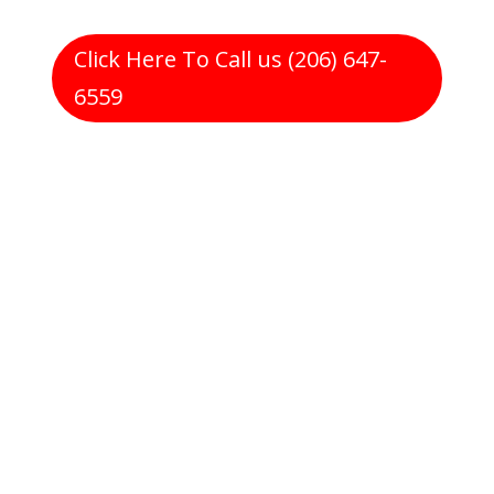
Click Here To Call us (206) 647-
6559