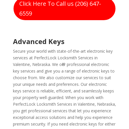
Click Here To Call us (206) 647-
6559
Advanced Keys
Secure your world with state-of-the-art electronic key
services at PerfectLock Locksmith Services in
Valentine, Nebraska. We offer professional electronic
key services and give you a range of electronic keys to
choose from. We also customize our services to suit
your unique needs and preferences. Our electronic
keys service is reliable, efficient, and seamlessly keeps
your property well-guarded. When you work with
PerfectLock Locksmith Services in Valentine, Nebraska,
you get professional services that let you experience
exceptional access solutions and help you experience
premium security. If you need electronic keys for either