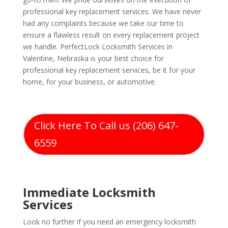
professional key replacement services. We have never
had any complaints because we take our time to
ensure a flawless result on every replacement project
we handle. PerfectLock Locksmith Services in
Valentine, Nebraska is your best choice for
professional key replacement services, be it for your
home, for your business, or automotive.
Click Here To Call us (206) 647-
6559
Immediate Locksmith
Services
Look no further if you need an emergency locksmith