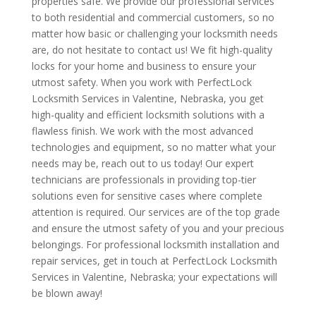
properties safe. We provide our professional services
to both residential and commercial customers, so no
matter how basic or challenging your locksmith needs
are, do not hesitate to contact us! We fit high-quality
locks for your home and business to ensure your
utmost safety. When you work with PerfectLock
Locksmith Services in Valentine, Nebraska, you get
high-quality and efficient locksmith solutions with a
flawless finish. We work with the most advanced
technologies and equipment, so no matter what your
needs may be, reach out to us today! Our expert
technicians are professionals in providing top-tier
solutions even for sensitive cases where complete
attention is required. Our services are of the top grade
and ensure the utmost safety of you and your precious
belongings. For professional locksmith installation and
repair services, get in touch at PerfectLock Locksmith
Services in Valentine, Nebraska; your expectations will
be blown away!