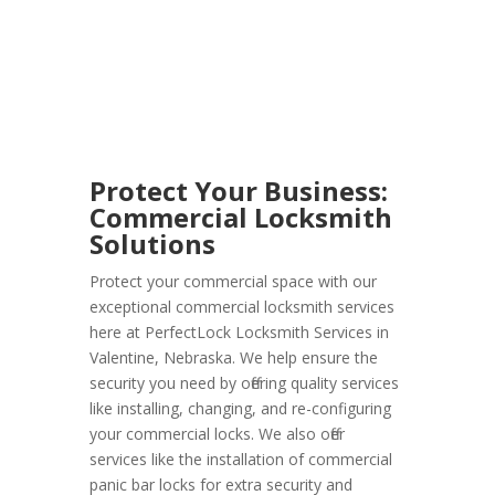
Protect Your Business:
Commercial Locksmith
Solutions
Protect your commercial space with our
exceptional commercial locksmith services
here at PerfectLock Locksmith Services in
Valentine, Nebraska. We help ensure the
security you need by offering quality services
like installing, changing, and re-configuring
your commercial locks. We also offer
services like the installation of commercial
panic bar locks for extra security and