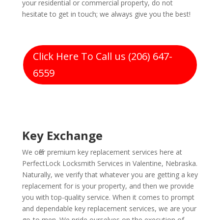
your residential or commercial property, do not
hesitate to get in touch; we always give you the best!
Click Here To Call us (206) 647-
6559
Key Exchange
We offer premium key replacement services here at
PerfectLock Locksmith Services in Valentine, Nebraska.
Naturally, we verify that whatever you are getting a key
replacement for is your property, and then we provide
you with top-quality service. When it comes to prompt
and dependable key replacement services, we are your
go-to men. We pride ourselves on the execution of