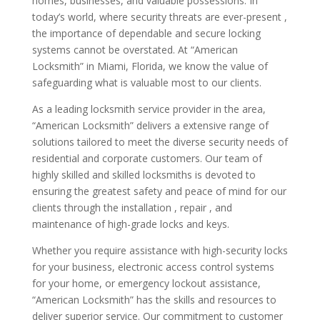
homes, businesses, and valuable possessions. In
today’s world, where security threats are ever-present ,
the importance of dependable and secure locking
systems cannot be overstated. At “American
Locksmith” in Miami, Florida, we know the value of
safeguarding what is valuable most to our clients.
As a leading locksmith service provider in the area,
“American Locksmith” delivers a extensive range of
solutions tailored to meet the diverse security needs of
residential and corporate customers. Our team of
highly skilled and skilled locksmiths is devoted to
ensuring the greatest safety and peace of mind for our
clients through the installation , repair , and
maintenance of high-grade locks and keys.
Whether you require assistance with high-security locks
for your business, electronic access control systems
for your home, or emergency lockout assistance,
“American Locksmith” has the skills and resources to
deliver superior service. Our commitment to customer