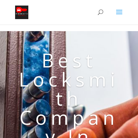
Best
Locksmi
th
Compan
y In