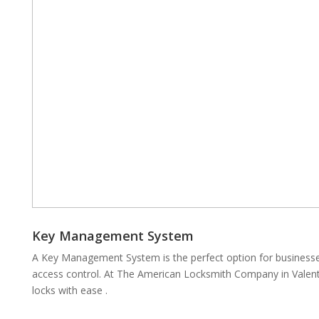
Key Management System
A Key Management System is the perfect option for businesses
access control. At The American Locksmith Company in Valent
locks with ease .