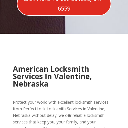
6559
American Locksmith
Services In Valentine,
Nebraska
Protect your world with excellent locksmith services
from PerfectLock Locksmith Services in Valentine,
Nebraska without delay; we offer reliable locksmith
services that keep you, your family, and your