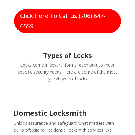
Click Here To Call us (206) 647-
6559
Types of Locks
Locks come in several forms, each built to meet
specific security needs. Here are some of the most
typical types of locks:
Domestic Locksmith
Unlock assurance and safeguard what matters with
our professional residential locksmith services. We