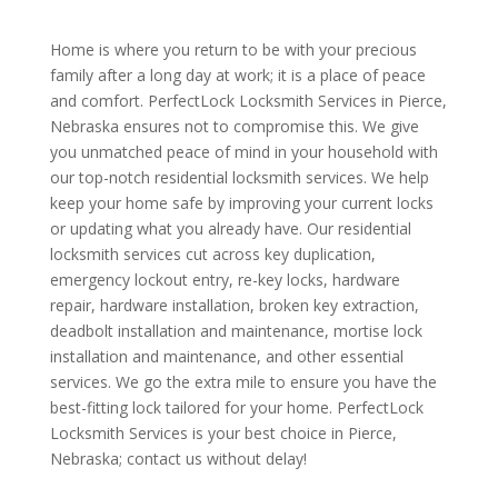
Home is where you return to be with your precious
family after a long day at work; it is a place of peace
and comfort. PerfectLock Locksmith Services in Pierce,
Nebraska ensures not to compromise this. We give
you unmatched peace of mind in your household with
our top-notch residential locksmith services. We help
keep your home safe by improving your current locks
or updating what you already have. Our residential
locksmith services cut across key duplication,
emergency lockout entry, re-key locks, hardware
repair, hardware installation, broken key extraction,
deadbolt installation and maintenance, mortise lock
installation and maintenance, and other essential
services. We go the extra mile to ensure you have the
best-fitting lock tailored for your home. PerfectLock
Locksmith Services is your best choice in Pierce,
Nebraska; contact us without delay!