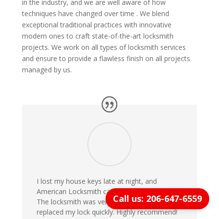
in the industry, and we are well aware of how
techniques have changed over time . We blend
exceptional traditional practices with innovative
modern ones to craft state-of-the-art locksmith
projects. We work on all types of locksmith services
and ensure to provide a flawless finish on all projects
managed by us.
I lost my house keys late at night, and
American Locksmith came within 20 minutes!
Call us: 206-647-6559
The locksmith was very professional and
replaced my lock quickly. Highly recommend!