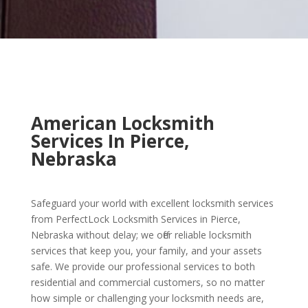
American Locksmith
Services In Pierce,
Nebraska
Safeguard your world with excellent locksmith services
from PerfectLock Locksmith Services in Pierce,
Nebraska without delay; we offer reliable locksmith
services that keep you, your family, and your assets
safe. We provide our professional services to both
residential and commercial customers, so no matter
how simple or challenging your locksmith needs are,