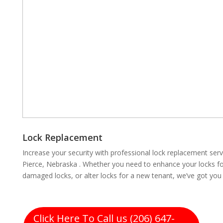
Lock Replacement
Increase your security with professional lock replacement se
Pierce, Nebraska . Whether you need to enhance your locks for
damaged locks, or alter locks for a new tenant, we’ve got you
Click Here To Call us (206) 647-