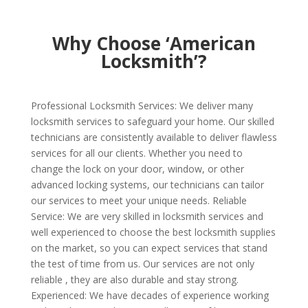
Why Choose ‘American
Locksmith’?
Professional Locksmith Services: We deliver many
locksmith services to safeguard your home. Our skilled
technicians are consistently available to deliver flawless
services for all our clients. Whether you need to
change the lock on your door, window, or other
advanced locking systems, our technicians can tailor
our services to meet your unique needs. Reliable
Service: We are very skilled in locksmith services and
well experienced to choose the best locksmith supplies
on the market, so you can expect services that stand
the test of time from us. Our services are not only
reliable , they are also durable and stay strong.
Experienced: We have decades of experience working