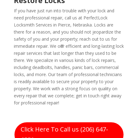
Restore Locks
If you have just run into trouble with your lock and
need professional repair, call us at PerfectLock
Locksmith Services in Pierce, Nebraska. Locks are
there for a reason, and you should not jeopardize the
safety of you and your property; reach out to us for
immediate repair. We offer efficient and long-lasting lock
repair services that last longer than they used to be
there. We specialize in various kinds of lock repairs,
including deadbolts, handles, panic bars, commercial
locks, and more. Our team of professional technicians
is readily available to secure your property to your
property. We work with a strong focus on quality on
every repair that we complete; get in touch right away
for professional repair!
Click Here To Call us (206) 647-