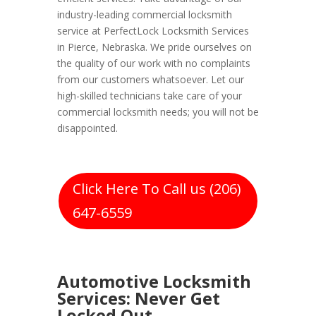
industry-leading commercial locksmith
service at PerfectLock Locksmith Services
in Pierce, Nebraska. We pride ourselves on
the quality of our work with no complaints
from our customers whatsoever. Let our
high-skilled technicians take care of your
commercial locksmith needs; you will not be
disappointed.
Click Here To Call us (206)
647-6559
Automotive Locksmith
Services: Never Get
Locked Out