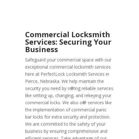
Commercial Locksmith
Services: Securing Your
Business
Safeguard your commercial space with our
exceptional commercial locksmith services
here at PerfectLock Locksmith Services in
Pierce, Nebraska. We help maintain the
security you need by offering reliable services
like setting up, changing, and rekeying your
commercial locks. We also offer services like
the implementation of commercial panic
bar locks for extra security and protection.
We are committed to the safety of your
business by ensuring comprehensive and
efficient services. Take advantage of our