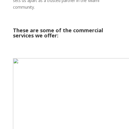
sets us apart as a trusted partner in the Miami
community.
These are some of the commercial
services we offer: