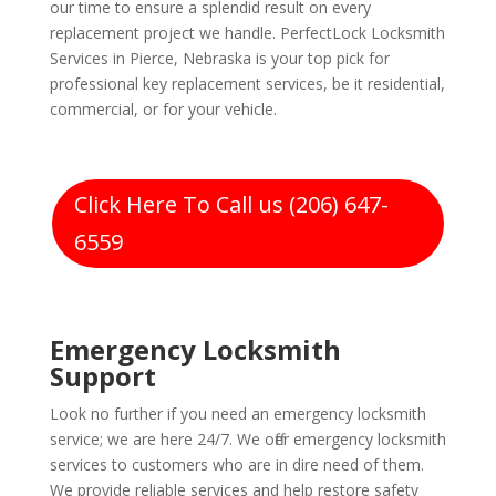
our time to ensure a splendid result on every
replacement project we handle. PerfectLock Locksmith
Services in Pierce, Nebraska is your top pick for
professional key replacement services, be it residential,
commercial, or for your vehicle.
Click Here To Call us (206) 647-
6559
Emergency Locksmith
Support
Look no further if you need an emergency locksmith
service; we are here 24/7. We offer emergency locksmith
services to customers who are in dire need of them.
We provide reliable services and help restore safety