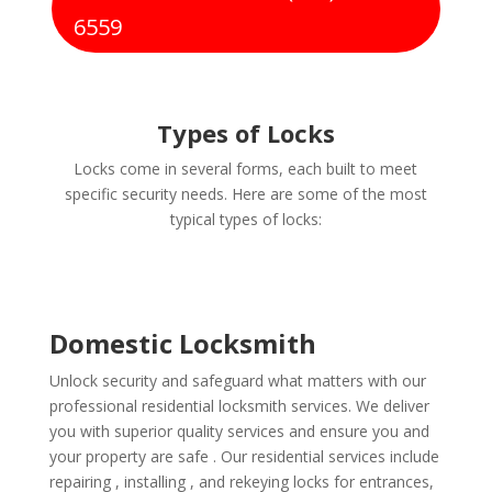
6559
Types of Locks
Locks come in several forms, each built to meet
specific security needs. Here are some of the most
typical types of locks:
Domestic Locksmith
Unlock security and safeguard what matters with our
professional residential locksmith services. We deliver
you with superior quality services and ensure you and
your property are safe . Our residential services include
repairing , installing , and rekeying locks for entrances,