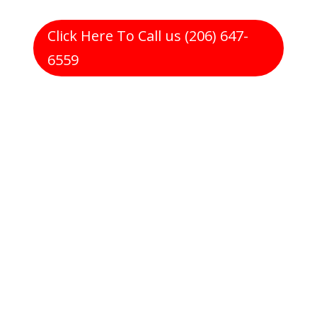
Click Here To Call us (206) 647-
6559