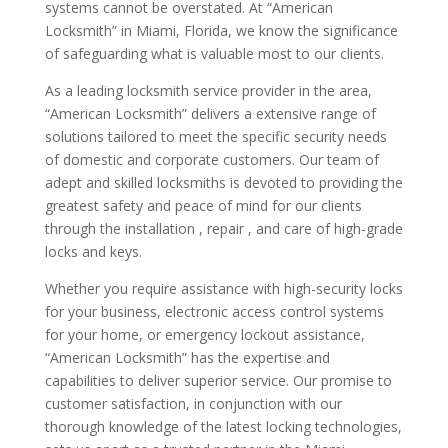
systems cannot be overstated. At “American
Locksmith” in Miami, Florida, we know the significance
of safeguarding what is valuable most to our clients.
As a leading locksmith service provider in the area,
“American Locksmith” delivers a extensive range of
solutions tailored to meet the specific security needs
of domestic and corporate customers. Our team of
adept and skilled locksmiths is devoted to providing the
greatest safety and peace of mind for our clients
through the installation , repair , and care of high-grade
locks and keys.
Whether you require assistance with high-security locks
for your business, electronic access control systems
for your home, or emergency lockout assistance,
“American Locksmith” has the expertise and
capabilities to deliver superior service. Our promise to
customer satisfaction, in conjunction with our
thorough knowledge of the latest locking technologies,