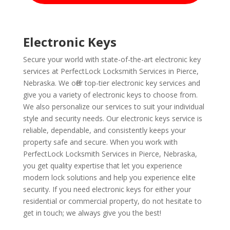
Electronic Keys
Secure your world with state-of-the-art electronic key
services at PerfectLock Locksmith Services in Pierce,
Nebraska. We offer top-tier electronic key services and
give you a variety of electronic keys to choose from.
We also personalize our services to suit your individual
style and security needs. Our electronic keys service is
reliable, dependable, and consistently keeps your
property safe and secure. When you work with
PerfectLock Locksmith Services in Pierce, Nebraska,
you get quality expertise that let you experience
modern lock solutions and help you experience elite
security. If you need electronic keys for either your
residential or commercial property, do not hesitate to
get in touch; we always give you the best!