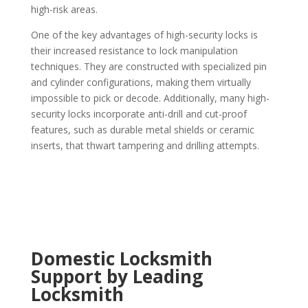
high-risk areas.
One of the key advantages of high-security locks is
their increased resistance to lock manipulation
techniques. They are constructed with specialized pin
and cylinder configurations, making them virtually
impossible to pick or decode. Additionally, many high-
security locks incorporate anti-drill and cut-proof
features, such as durable metal shields or ceramic
inserts, that thwart tampering and drilling attempts.
Domestic Locksmith
Support by Leading
Locksmith