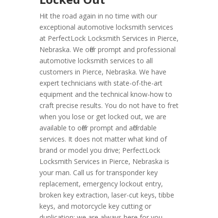
Hit the road again in no time with our
exceptional automotive locksmith services
at PerfectLock Locksmith Services in Pierce,
Nebraska. We offer prompt and professional
automotive locksmith services to all
customers in Pierce, Nebraska. We have
expert technicians with state-of-the-art
equipment and the technical know-how to
craft precise results. You do not have to fret
when you lose or get locked out, we are
available to offer prompt and affordable
services. It does not matter what kind of
brand or model you drive; PerfectLock
Locksmith Services in Pierce, Nebraska is
your man. Call us for transponder key
replacement, emergency lockout entry,
broken key extraction, laser-cut keys, tibbe
keys, and motorcycle key cutting or
duplication; we are always here for you.