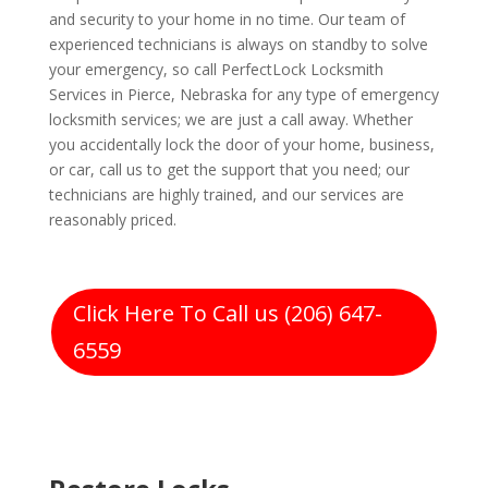
and security to your home in no time. Our team of
experienced technicians is always on standby to solve
your emergency, so call PerfectLock Locksmith
Services in Pierce, Nebraska for any type of emergency
locksmith services; we are just a call away. Whether
you accidentally lock the door of your home, business,
or car, call us to get the support that you need; our
technicians are highly trained, and our services are
reasonably priced.
Click Here To Call us (206) 647-
6559