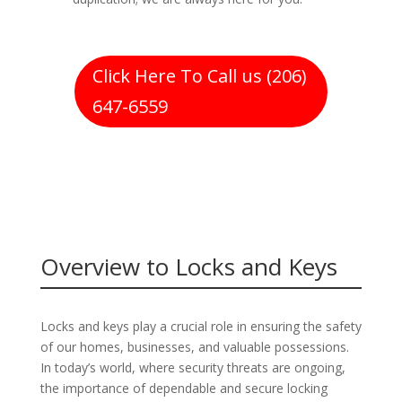
Click Here To Call us (206)
647-6559
Overview to Locks and Keys
Locks and keys play a crucial role in ensuring the safety
of our homes, businesses, and valuable possessions.
In today’s world, where security threats are ongoing,
the importance of dependable and secure locking