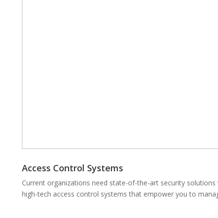
Access Control Systems
Current organizations need state-of-the-art security solutions
high-tech access control systems that empower you to manage