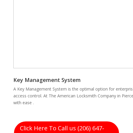
Key Management System
A Key Management System is the optimal option for enterpris
access control. At The American Locksmith Company in Pierce
with ease .
Click Here To Call us (206) 647-