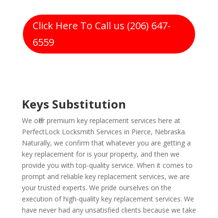
Click Here To Call us (206) 647-
6559
Keys Substitution
We offer premium key replacement services here at
PerfectLock Locksmith Services in Pierce, Nebraska.
Naturally, we confirm that whatever you are getting a
key replacement for is your property, and then we
provide you with top-quality service. When it comes to
prompt and reliable key replacement services, we are
your trusted experts. We pride ourselves on the
execution of high-quality key replacement services. We
have never had any unsatisfied clients because we take