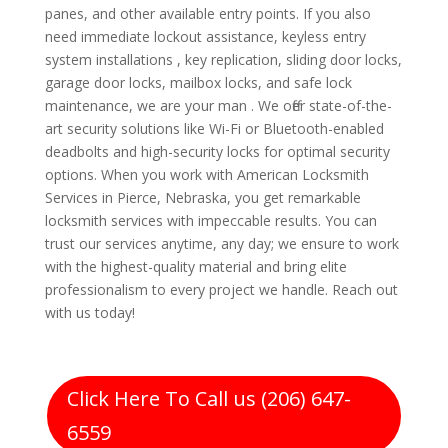
panes, and other available entry points. If you also
need immediate lockout assistance, keyless entry
system installations , key replication, sliding door locks,
garage door locks, mailbox locks, and safe lock
maintenance, we are your man . We offer state-of-the-
art security solutions like Wi-Fi or Bluetooth-enabled
deadbolts and high-security locks for optimal security
options. When you work with American Locksmith
Services in Pierce, Nebraska, you get remarkable
locksmith services with impeccable results. You can
trust our services anytime, any day; we ensure to work
with the highest-quality material and bring elite
professionalism to every project we handle. Reach out
with us today!
Click Here To Call us (206) 647-
6559