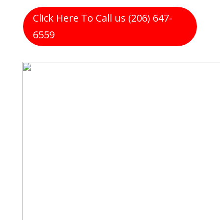
Click Here To Call us (206) 647-
6559