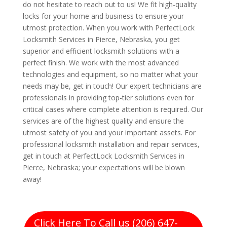
do not hesitate to reach out to us! We fit high-quality
locks for your home and business to ensure your
utmost protection. When you work with PerfectLock
Locksmith Services in Pierce, Nebraska, you get
superior and efficient locksmith solutions with a
perfect finish. We work with the most advanced
technologies and equipment, so no matter what your
needs may be, get in touch! Our expert technicians are
professionals in providing top-tier solutions even for
critical cases where complete attention is required. Our
services are of the highest quality and ensure the
utmost safety of you and your important assets. For
professional locksmith installation and repair services,
get in touch at PerfectLock Locksmith Services in
Pierce, Nebraska; your expectations will be blown
away!
Click Here To Call us (206) 647-