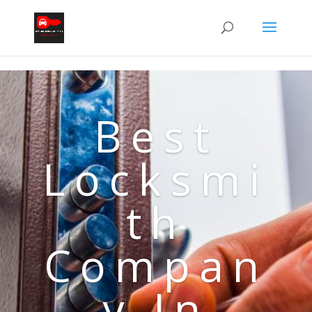
Best
Locksmi
th
Compan
y In