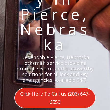
Pierce,
Nebras
ka
Dependable Pierce, Nebraska
locksmith service providing
prompt, secure, and trustworthy
solutions for all lock and key
emergencies. Available 24/7.
Click Here To Call us (206) 647-
6559