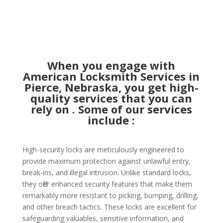
When you engage with
American Locksmith Services in
Pierce, Nebraska, you get high-
quality services that you can
rely on . Some of our services
include :
High-security locks are meticulously engineered to
provide maximum protection against unlawful entry,
break-ins, and illegal intrusion. Unlike standard locks,
they offer enhanced security features that make them
remarkably more resistant to picking, bumping, drilling,
and other breach tactics. These locks are excellent for
safeguarding valuables, sensitive information, and