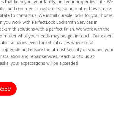
ces that keep you, your family, and your properties safe. We
dential and commercial customers, so no matter how simple
itate to contact us! We install durable locks for your home
n you work with PerfectLock Locksmith Services in
ocksmith solutions with a perfect finish. We work with the
 matter what your needs may be, get in touch! Our expert
able solutions even for critical cases where total
he top grade and ensure the utmost security of you and your
nstallation and repair services, reach out to us at
aska; your expectations will be exceeded!
6559