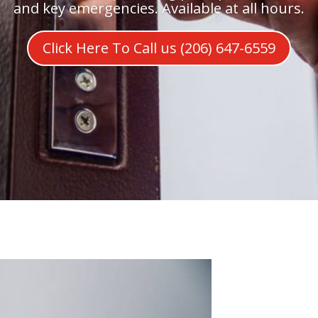
and key emergencies. Available at all hours.
Click Here To Call us (206) 647-6559