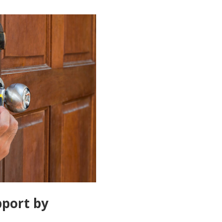
port by