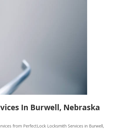
vices In Burwell, Nebraska
ervices from PerfectLock Locksmith Services in Burwell,