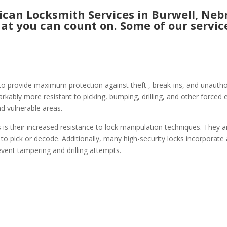
an Locksmith Services in Burwell, Nebr
hat you can count on. Some of our service
to provide maximum protection against theft , break-ins, and unauthori
ably more resistant to picking, bumping, drilling, and other forced e
nd vulnerable areas.
 is their increased resistance to lock manipulation techniques. They a
 to pick or decode. Additionally, many high-security locks incorporate
event tampering and drilling attempts.