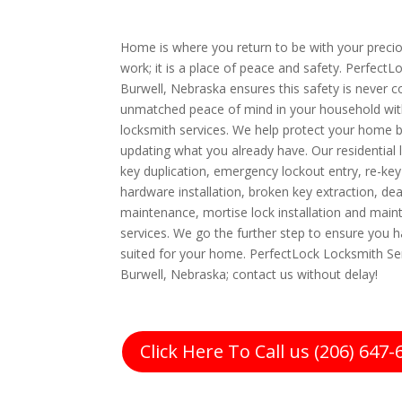
Home is where you return to be with your preciou
work; it is a place of peace and safety. PerfectL
Burwell, Nebraska ensures this safety is never
unmatched peace of mind in your household with
locksmith services. We help protect your home b
updating what you already have. Our residential 
key duplication, emergency lockout entry, re-key
hardware installation, broken key extraction, dea
maintenance, mortise lock installation and main
services. We go the further step to ensure you h
suited for your home. PerfectLock Locksmith Ser
Burwell, Nebraska; contact us without delay!
Click Here To Call us (206) 647-