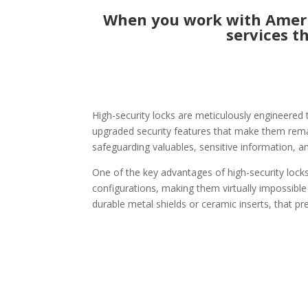
When you work with Americ
services t
High-security locks are meticulously engineered 
upgraded security features that make them remark
safeguarding valuables, sensitive information, a
One of the key advantages of high-security locks
configurations, making them virtually impossible
durable metal shields or ceramic inserts, that pr