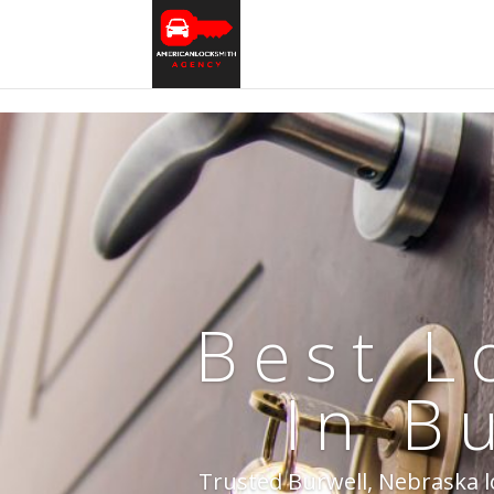
Best L
In B
Trusted Burwell, Nebraska lo