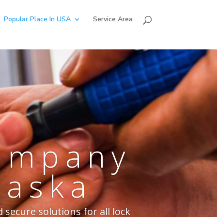
Popular Place In USA
Service Area
Company
raska
secure solutions for all lock