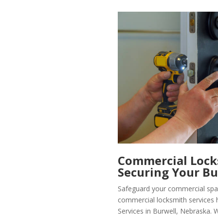
Commercial Locks
Securing Your Bu
Safeguard your commercial spa
commercial locksmith services 
Services in Burwell, Nebraska. 