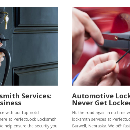
mith Services:
Automotive Lock
siness
Never Get Locke
ce with our top-notch
Hit the road again in no time
here at PerfectLock Locksmith
locksmith services at PerfectL
We help ensure the security you
Burwell, Nebraska. We offer fas