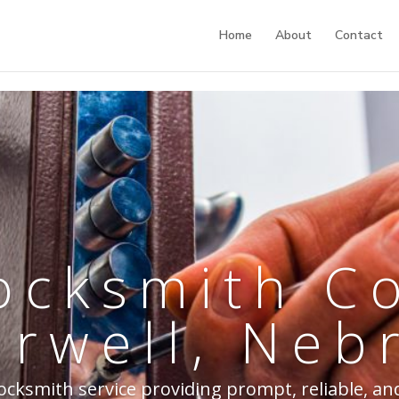
Home
About
Contact
ocksmith 
urwell, Neb
cksmith service providing prompt, reliable, and 