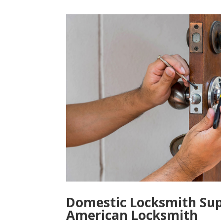
Domestic Locksmith Sup
American Locksmith