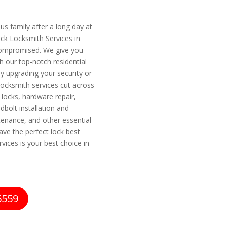
s family after a long day at
ock Locksmith Services in
 compromised. We give you
 our top-notch residential
y upgrading your security or
locksmith services cut across
 locks, hardware repair,
dbolt installation and
tenance, and other essential
ave the perfect lock best
vices is your best choice in
6559