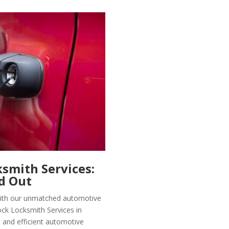
smith Services:
d Out
 with our unmatched automotive
ock Locksmith Services in
t and efficient automotive