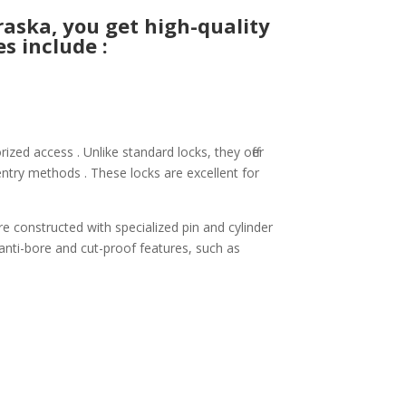
aska, you get high-quality
s include :
zed access . Unlike standard locks, they offer
ntry methods . These locks are excellent for
re constructed with specialized pin and cylinder
 anti-bore and cut-proof features, such as