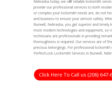
Nebraska today; we offer reliable locksmith servi
provide our professional services to both resi
or complex your locksmith needs are, do not hes
and business to ensure your utmost safety. Whe
Burwell, Nebraska, you get superior and timely l
most modern technologies and equipment, so no
technicians are professionals in providing remark
thoroughness is required. Our services are of t
precious belongings. For professional locksmith i
PerfectLock Locksmith Services in Burwell, Nebr
Click Here To Call us (206) 647-