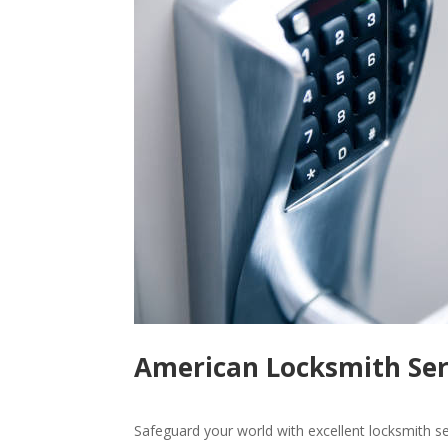
American Locksmith Ser
Safeguard your world with excellent locksmith s