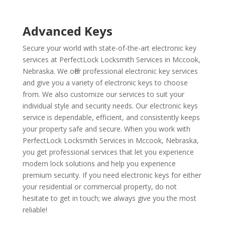
Advanced Keys
Secure your world with state-of-the-art electronic key
services at PerfectLock Locksmith Services in Mccook,
Nebraska. We offer professional electronic key services
and give you a variety of electronic keys to choose
from. We also customize our services to suit your
individual style and security needs. Our electronic keys
service is dependable, efficient, and consistently keeps
your property safe and secure. When you work with
PerfectLock Locksmith Services in Mccook, Nebraska,
you get professional services that let you experience
modern lock solutions and help you experience
premium security. If you need electronic keys for either
your residential or commercial property, do not
hesitate to get in touch; we always give you the most
reliable!