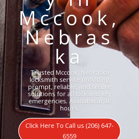
Mccook,
Nebras
ka
Trusted Mccook, Nebraska
locksmith service providing
prompt, reliable, and secure
solutions for all lock and key
emergencies. Available at all
hours.
Click Here To Call us (206) 647-
6559