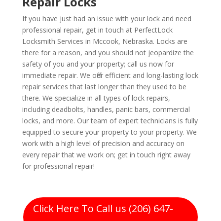
Repair Locks
If you have just had an issue with your lock and need
professional repair, get in touch at PerfectLock
Locksmith Services in Mccook, Nebraska. Locks are
there for a reason, and you should not jeopardize the
safety of you and your property; call us now for
immediate repair. We offer efficient and long-lasting lock
repair services that last longer than they used to be
there. We specialize in all types of lock repairs,
including deadbolts, handles, panic bars, commercial
locks, and more. Our team of expert technicians is fully
equipped to secure your property to your property. We
work with a high level of precision and accuracy on
every repair that we work on; get in touch right away
for professional repair!
Click Here To Call us (206) 647-