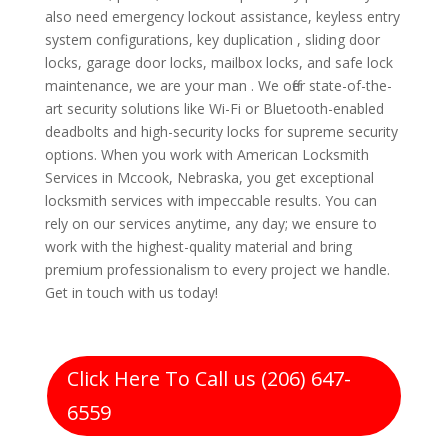
also need emergency lockout assistance, keyless entry
system configurations, key duplication , sliding door
locks, garage door locks, mailbox locks, and safe lock
maintenance, we are your man . We offer state-of-the-
art security solutions like Wi-Fi or Bluetooth-enabled
deadbolts and high-security locks for supreme security
options. When you work with American Locksmith
Services in Mccook, Nebraska, you get exceptional
locksmith services with impeccable results. You can
rely on our services anytime, any day; we ensure to
work with the highest-quality material and bring
premium professionalism to every project we handle.
Get in touch with us today!
Click Here To Call us (206) 647-
6559