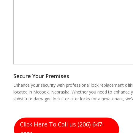
Secure Your Premises
Enhance your security with professional lock replacement off
located in Mccook, Nebraska. Whether you need to enhance you
substitute damaged locks, or alter locks for a new tenant, we
Click Here To Call us (206) 647-