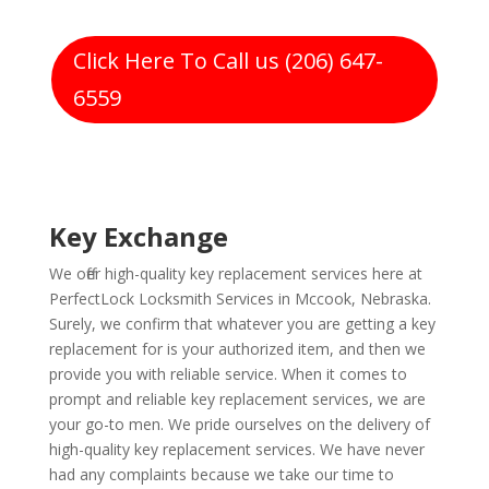
Click Here To Call us (206) 647-
6559
Key Exchange
We offer high-quality key replacement services here at
PerfectLock Locksmith Services in Mccook, Nebraska.
Surely, we confirm that whatever you are getting a key
replacement for is your authorized item, and then we
provide you with reliable service. When it comes to
prompt and reliable key replacement services, we are
your go-to men. We pride ourselves on the delivery of
high-quality key replacement services. We have never
had any complaints because we take our time to