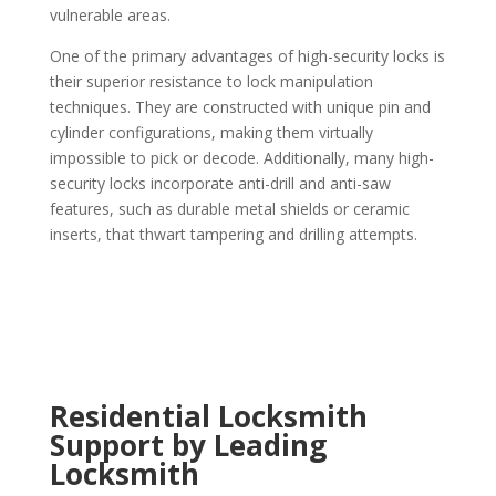
vulnerable areas.
One of the primary advantages of high-security locks is
their superior resistance to lock manipulation
techniques. They are constructed with unique pin and
cylinder configurations, making them virtually
impossible to pick or decode. Additionally, many high-
security locks incorporate anti-drill and anti-saw
features, such as durable metal shields or ceramic
inserts, that thwart tampering and drilling attempts.
Residential Locksmith
Support by Leading
Locksmith