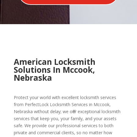
American Locksmith
Solutions In Mccook,
Nebraska
Protect your world with excellent locksmith services
from PerfectLock Locksmith Services in Mccook,
Nebraska without delay; we offer exceptional locksmith
services that keep you, your family, and your assets
safe. We provide our professional services to both
private and commercial clients, so no matter how