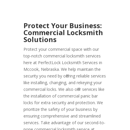
Protect Your Business:
Commercial Locksmith
Solutions
Protect your commercial space with our
top-notch commercial locksmith services
here at PerfectLock Locksmith Services in
Mccook, Nebraska. We help maintain the
security you need by offering reliable services
like installing, changing, and rekeying your
commercial locks. We also offer services like
the installation of commercial panic bar
locks for extra security and protection. We
prioritize the safety of your business by
ensuring comprehensive and streamlined
services. Take advantage of our second-to-
none commercial locksmith service at