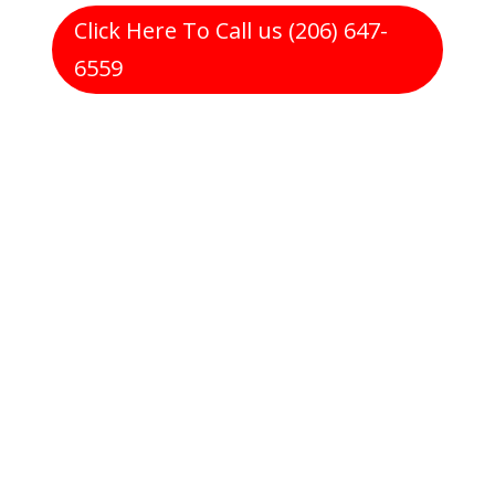
Click Here To Call us (206) 647-
6559