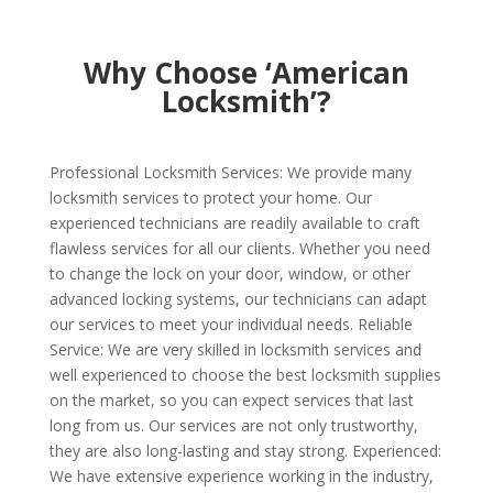
Why Choose ‘American
Locksmith’?
Professional Locksmith Services: We provide many
locksmith services to protect your home. Our
experienced technicians are readily available to craft
flawless services for all our clients. Whether you need
to change the lock on your door, window, or other
advanced locking systems, our technicians can adapt
our services to meet your individual needs. Reliable
Service: We are very skilled in locksmith services and
well experienced to choose the best locksmith supplies
on the market, so you can expect services that last
long from us. Our services are not only trustworthy,
they are also long-lasting and stay strong. Experienced:
We have extensive experience working in the industry,