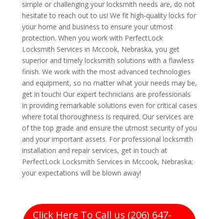
simple or challenging your locksmith needs are, do not
hesitate to reach out to us! We fit high-quality locks for
your home and business to ensure your utmost
protection. When you work with PerfectLock
Locksmith Services in Mccook, Nebraska, you get
superior and timely locksmith solutions with a flawless
finish. We work with the most advanced technologies
and equipment, so no matter what your needs may be,
get in touch! Our expert technicians are professionals
in providing remarkable solutions even for critical cases
where total thoroughness is required. Our services are
of the top grade and ensure the utmost security of you
and your important assets. For professional locksmith
installation and repair services, get in touch at
PerfectLock Locksmith Services in Mccook, Nebraska;
your expectations will be blown away!
Click Here To Call us (206) 647-