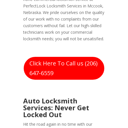
PerfectLock Locksmith Services in Mccook,
Nebraska. We pride ourselves on the quality
of our work with no complaints from our
customers without fail. Let our high-skilled
technicians work on your commercial
locksmith needs; you will not be unsatisfied.
Click Here To Call us (206)
647-6559
Auto Locksmith
Services: Never Get
Locked Out
Hit the road again in no time with our