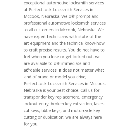
exceptional automotive locksmith services
at PerfectLock Locksmith Services in
Mccook, Nebraska. We offer prompt and
professional automotive locksmith services
to all customers in Mccook, Nebraska. We
have expert technicians with state-of-the-
art equipment and the technical know-how
to craft precise results. You do not have to
fret when you lose or get locked out, we
are available to offer immediate and
affordable services. It does not matter what
kind of brand or model you drive;
PerfectLock Locksmith Services in Mccook,
Nebraska is your best choice. Call us for
transponder key replacement, emergency
lockout entry, broken key extraction, laser-
cut keys, tibbe keys, and motorcycle key
cutting or duplication; we are always here
for you.