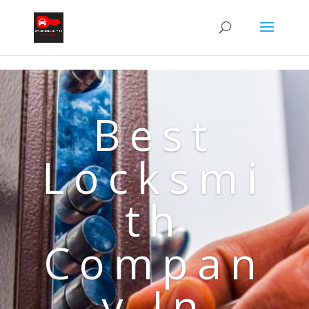
Best
Locksmi
th
Compan
y In