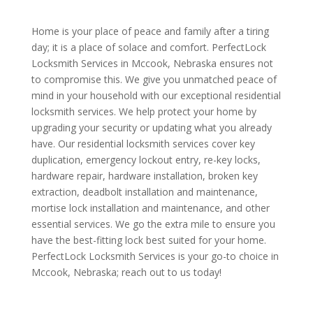
Home is your place of peace and family after a tiring
day; it is a place of solace and comfort. PerfectLock
Locksmith Services in Mccook, Nebraska ensures not
to compromise this. We give you unmatched peace of
mind in your household with our exceptional residential
locksmith services. We help protect your home by
upgrading your security or updating what you already
have. Our residential locksmith services cover key
duplication, emergency lockout entry, re-key locks,
hardware repair, hardware installation, broken key
extraction, deadbolt installation and maintenance,
mortise lock installation and maintenance, and other
essential services. We go the extra mile to ensure you
have the best-fitting lock best suited for your home.
PerfectLock Locksmith Services is your go-to choice in
Mccook, Nebraska; reach out to us today!