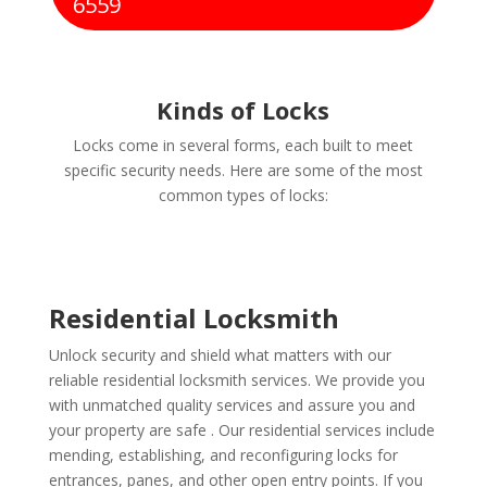
6559
Kinds of Locks
Locks come in several forms, each built to meet
specific security needs. Here are some of the most
common types of locks:
Residential Locksmith
Unlock security and shield what matters with our
reliable residential locksmith services. We provide you
with unmatched quality services and assure you and
your property are safe . Our residential services include
mending, establishing, and reconfiguring locks for
entrances, panes, and other open entry points. If you