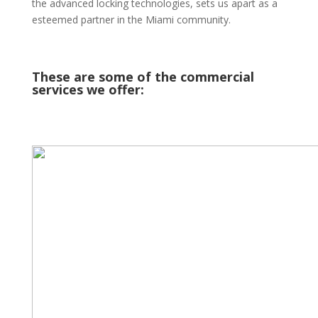
the advanced locking technologies, sets us apart as a
esteemed partner in the Miami community.
These are some of the commercial
services we offer: