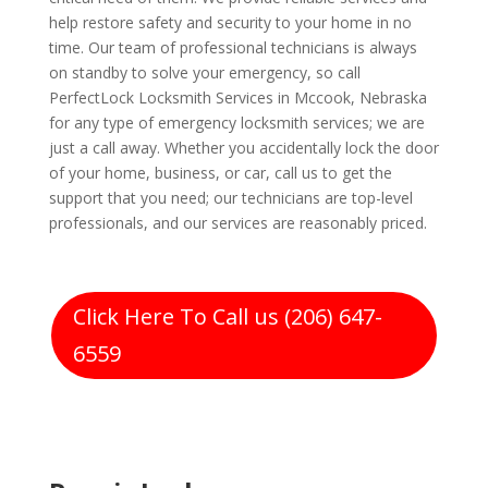
help restore safety and security to your home in no
time. Our team of professional technicians is always
on standby to solve your emergency, so call
PerfectLock Locksmith Services in Mccook, Nebraska
for any type of emergency locksmith services; we are
just a call away. Whether you accidentally lock the door
of your home, business, or car, call us to get the
support that you need; our technicians are top-level
professionals, and our services are reasonably priced.
Click Here To Call us (206) 647-
6559