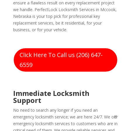
ensure a flawless result on every replacement project
we handle. PerfectLock Locksmith Services in Mccook,
Nebraska is your top pick for professional key
replacement services, be it residential, for your
business, or for your vehicle.
Click Here To Call us (206) 647-
6559
Immediate Locksmith
Support
No need to search any longer if you need an
emergency locksmith service; we are here 24/7. We offer
emergency locksmith services to customers who are in
critical need of them. We provide reliable services and