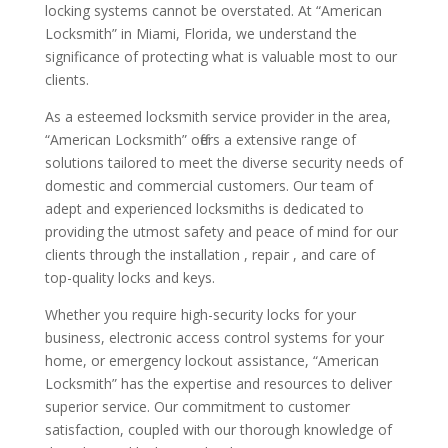
locking systems cannot be overstated. At “American
Locksmith” in Miami, Florida, we understand the
significance of protecting what is valuable most to our
clients.
As a esteemed locksmith service provider in the area,
“American Locksmith” offers a extensive range of
solutions tailored to meet the diverse security needs of
domestic and commercial customers. Our team of
adept and experienced locksmiths is dedicated to
providing the utmost safety and peace of mind for our
clients through the installation , repair , and care of
top-quality locks and keys.
Whether you require high-security locks for your
business, electronic access control systems for your
home, or emergency lockout assistance, “American
Locksmith” has the expertise and resources to deliver
superior service. Our commitment to customer
satisfaction, coupled with our thorough knowledge of