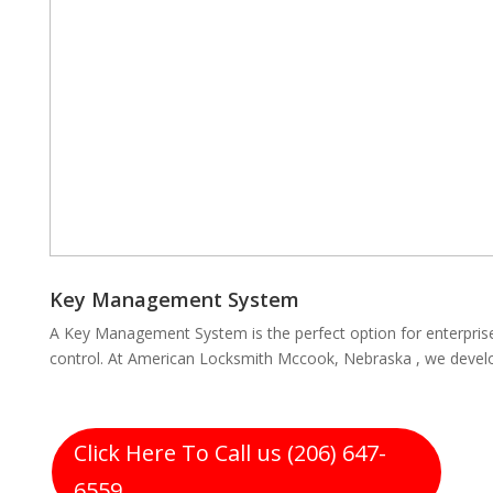
Key Management System
A Key Management System is the perfect option for enterpris
control. At American Locksmith Mccook, Nebraska , we develo
Click Here To Call us (206) 647-
6559