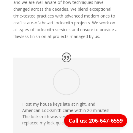
and we are well aware of how techniques have
changed across the decades. We blend exceptional
time-tested practices with advanced modern ones to
craft state-of-the-art locksmith projects. We work on
all types of locksmith services and ensure to provide a
flawless finish on all projects managed by us.
I lost my house keys late at night, and
American Locksmith came within 20 minutes!
The locksmith was very professional and
Call us: 206-647-6559
replaced my lock quickly. Highly recommend!