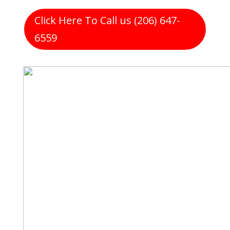
Click Here To Call us (206) 647-
6559