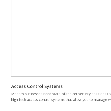
Access Control Systems
Modern businesses need state-of-the-art security solutions to 
high-tech access control systems that allow you to manage w