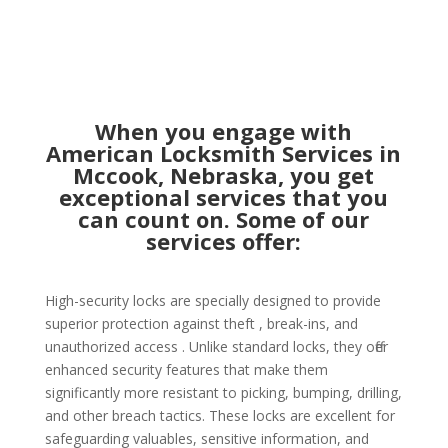
When you engage with
American Locksmith Services in
Mccook, Nebraska, you get
exceptional services that you
can count on. Some of our
services offer:
High-security locks are specially designed to provide
superior protection against theft , break-ins, and
unauthorized access . Unlike standard locks, they offer
enhanced security features that make them
significantly more resistant to picking, bumping, drilling,
and other breach tactics. These locks are excellent for
safeguarding valuables, sensitive information, and