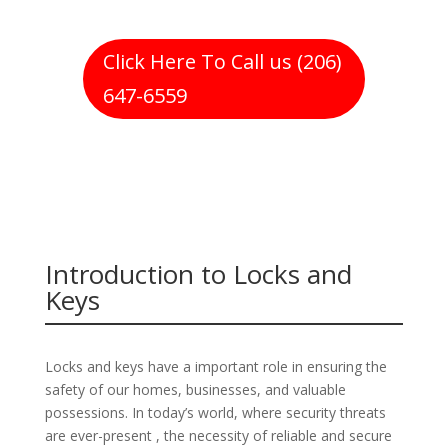
Click Here To Call us (206)
647-6559
Introduction to Locks and
Keys
Locks and keys have a important role in ensuring the
safety of our homes, businesses, and valuable
possessions. In today’s world, where security threats
are ever-present , the necessity of reliable and secure