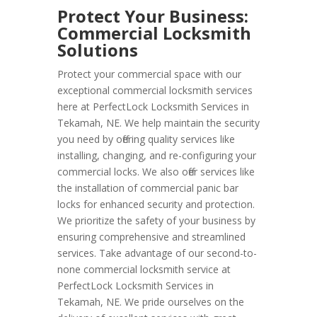
Protect Your Business:
Commercial Locksmith
Solutions
Protect your commercial space with our
exceptional commercial locksmith services
here at PerfectLock Locksmith Services in
Tekamah, NE. We help maintain the security
you need by offering quality services like
installing, changing, and re-configuring your
commercial locks. We also offer services like
the installation of commercial panic bar
locks for enhanced security and protection.
We prioritize the safety of your business by
ensuring comprehensive and streamlined
services. Take advantage of our second-to-
none commercial locksmith service at
PerfectLock Locksmith Services in
Tekamah, NE. We pride ourselves on the