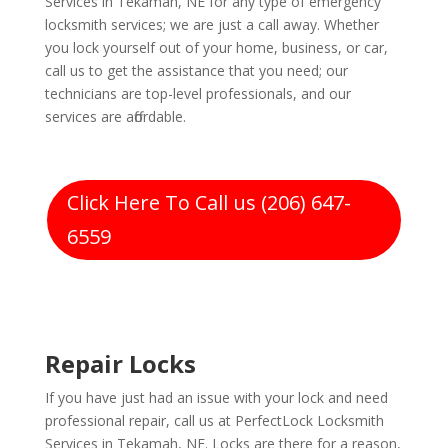
Services in Tekamah, NE for any type of emergency
locksmith services; we are just a call away. Whether
you lock yourself out of your home, business, or car,
call us to get the assistance that you need; our
technicians are top-level professionals, and our
services are affordable.
Click Here To Call us (206) 647-
6559
Repair Locks
If you have just had an issue with your lock and need
professional repair, call us at PerfectLock Locksmith
Services in Tekamah, NE. Locks are there for a reason,