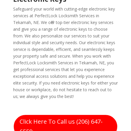
Safeguard your world with cutting-edge electronic key
services at PerfectLock Locksmith Services in
Tekamah, NE. We offer top-tier electronic key services
and give you a range of electronic keys to choose
from. We also personalize our services to suit your
individual style and security needs. Our electronic keys
service is dependable, efficient, and seamlessly keeps
your property safe and secure. When you work with
PerfectLock Locksmith Services in Tekamah, NE, you
get professional services that let you experience
exceptional access solutions and help you experience
elite security. If you need electronic keys for either your
house or workplace, do not hesitate to reach out to
us; we always give you the best!
Click Here To Call us (206) 647-