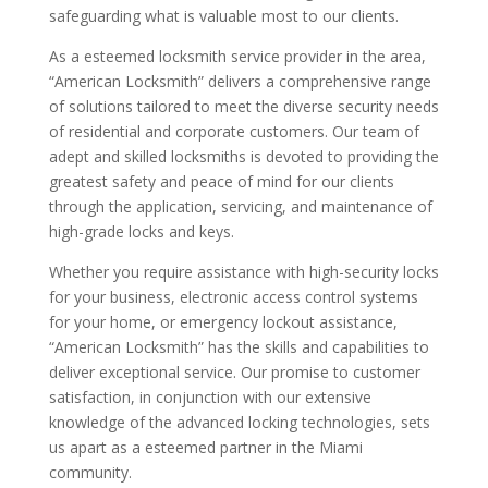
safeguarding what is valuable most to our clients.
As a esteemed locksmith service provider in the area,
“American Locksmith” delivers a comprehensive range
of solutions tailored to meet the diverse security needs
of residential and corporate customers. Our team of
adept and skilled locksmiths is devoted to providing the
greatest safety and peace of mind for our clients
through the application, servicing, and maintenance of
high-grade locks and keys.
Whether you require assistance with high-security locks
for your business, electronic access control systems
for your home, or emergency lockout assistance,
“American Locksmith” has the skills and capabilities to
deliver exceptional service. Our promise to customer
satisfaction, in conjunction with our extensive
knowledge of the advanced locking technologies, sets
us apart as a esteemed partner in the Miami
community.