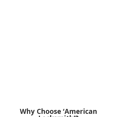
Why Choose ‘American