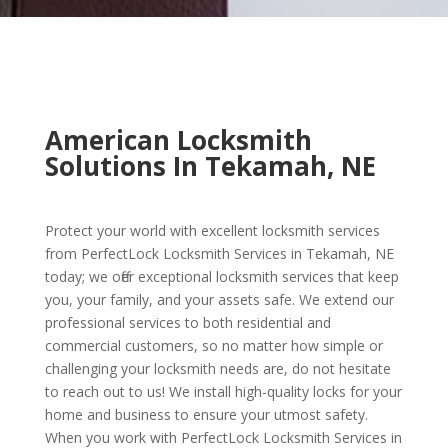
American Locksmith
Solutions In Tekamah, NE
Protect your world with excellent locksmith services
from PerfectLock Locksmith Services in Tekamah, NE
today; we offer exceptional locksmith services that keep
you, your family, and your assets safe. We extend our
professional services to both residential and
commercial customers, so no matter how simple or
challenging your locksmith needs are, do not hesitate
to reach out to us! We install high-quality locks for your
home and business to ensure your utmost safety.
When you work with PerfectLock Locksmith Services in