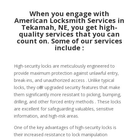
When you engage with
American Locksmith Services in
Tekamah, NE, you get high-
quality services that you can
count on. Some of our services
include :
High-security locks are meticulously engineered to
provide maximum protection against unlawful entry,
break-ins, and unauthorized access . Unlike typical
locks, they offer upgraded security features that make
them significantly more resistant to picking, bumping,
drilling, and other forced entry methods . These locks
are excellent for safeguarding valuables, sensitive
information, and high-risk areas.
One of the key advantages of high-security locks is
their increased resistance to lock manipulation