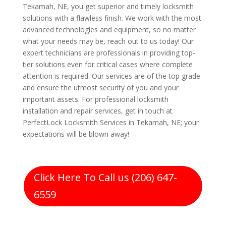
Tekamah, NE, you get superior and timely locksmith
solutions with a flawless finish. We work with the most
advanced technologies and equipment, so no matter
what your needs may be, reach out to us today! Our
expert technicians are professionals in providing top-
tier solutions even for critical cases where complete
attention is required. Our services are of the top grade
and ensure the utmost security of you and your
important assets. For professional locksmith
installation and repair services, get in touch at
PerfectLock Locksmith Services in Tekamah, NE; your
expectations will be blown away!
Click Here To Call us (206) 647-
6559