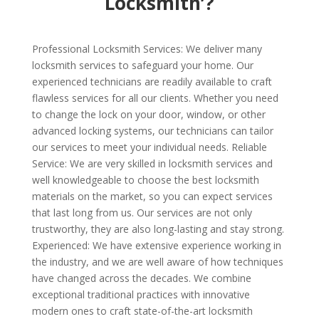
Locksmith’?
Professional Locksmith Services: We deliver many
locksmith services to safeguard your home. Our
experienced technicians are readily available to craft
flawless services for all our clients. Whether you need
to change the lock on your door, window, or other
advanced locking systems, our technicians can tailor
our services to meet your individual needs. Reliable
Service: We are very skilled in locksmith services and
well knowledgeable to choose the best locksmith
materials on the market, so you can expect services
that last long from us. Our services are not only
trustworthy, they are also long-lasting and stay strong.
Experienced: We have extensive experience working in
the industry, and we are well aware of how techniques
have changed across the decades. We combine
exceptional traditional practices with innovative
modern ones to craft state-of-the-art locksmith