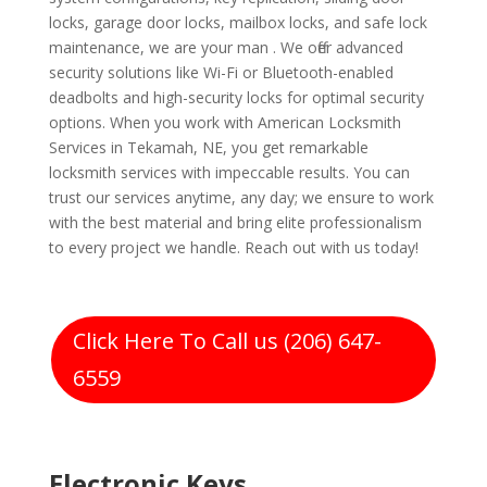
locks, garage door locks, mailbox locks, and safe lock
maintenance, we are your man . We offer advanced
security solutions like Wi-Fi or Bluetooth-enabled
deadbolts and high-security locks for optimal security
options. When you work with American Locksmith
Services in Tekamah, NE, you get remarkable
locksmith services with impeccable results. You can
trust our services anytime, any day; we ensure to work
with the best material and bring elite professionalism
to every project we handle. Reach out with us today!
Click Here To Call us (206) 647-
6559
Electronic Keys