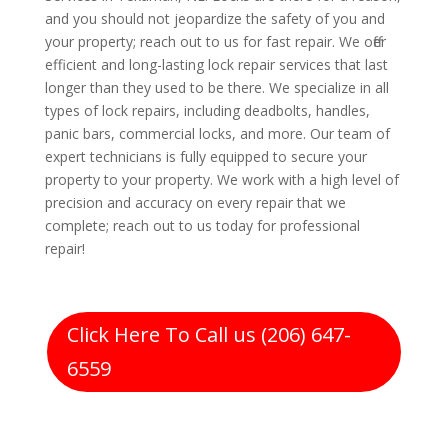
and you should not jeopardize the safety of you and
your property; reach out to us for fast repair. We offer
efficient and long-lasting lock repair services that last
longer than they used to be there. We specialize in all
types of lock repairs, including deadbolts, handles,
panic bars, commercial locks, and more. Our team of
expert technicians is fully equipped to secure your
property to your property. We work with a high level of
precision and accuracy on every repair that we
complete; reach out to us today for professional
repair!
Click Here To Call us (206) 647-
6559