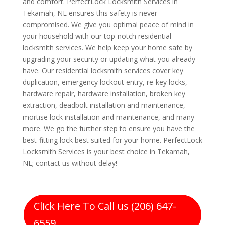
and comfort. PerfectLock Locksmith Services in
Tekamah, NE ensures this safety is never
compromised. We give you optimal peace of mind in
your household with our top-notch residential
locksmith services. We help keep your home safe by
upgrading your security or updating what you already
have. Our residential locksmith services cover key
duplication, emergency lockout entry, re-key locks,
hardware repair, hardware installation, broken key
extraction, deadbolt installation and maintenance,
mortise lock installation and maintenance, and many
more. We go the further step to ensure you have the
best-fitting lock best suited for your home. PerfectLock
Locksmith Services is your best choice in Tekamah,
NE; contact us without delay!
Click Here To Call us (206) 647-
6559