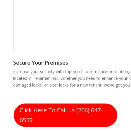
Secure Your Premises
Increase your security with top-notch lock replacement offeri
located in Tekamah, NE. Whether you need to enhance your loc
damaged locks, or alter locks for a new tenant, we’ve got you
Click Here To Call us (206) 647-
6559