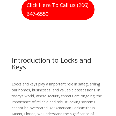
Click Here To Call us (206)
647-6559
Introduction to Locks and
Keys
Locks and keys play a important role in safeguarding
our homes, businesses, and valuable possessions. In
today’s world, where security threats are ongoing, the
importance of reliable and robust locking systems
cannot be overstated. At “American Locksmith” in
Miami, Florida, we understand the significance of