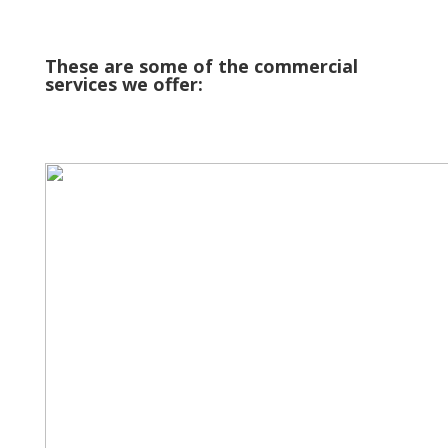
These are some of the commercial
services we offer: