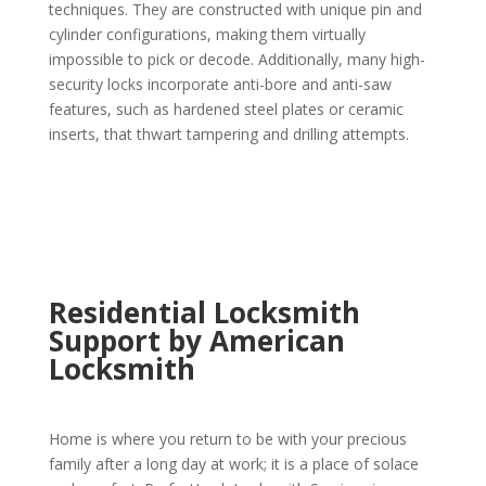
techniques. They are constructed with unique pin and
cylinder configurations, making them virtually
impossible to pick or decode. Additionally, many high-
security locks incorporate anti-bore and anti-saw
features, such as hardened steel plates or ceramic
inserts, that thwart tampering and drilling attempts.
Residential Locksmith
Support by American
Locksmith
Home is where you return to be with your precious
family after a long day at work; it is a place of solace