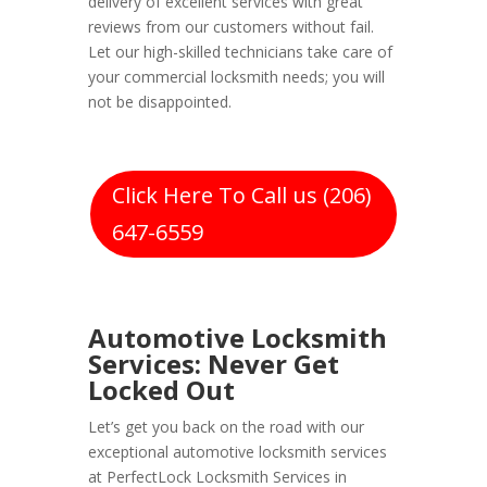
delivery of excellent services with great
reviews from our customers without fail.
Let our high-skilled technicians take care of
your commercial locksmith needs; you will
not be disappointed.
Click Here To Call us (206)
647-6559
Automotive Locksmith
Services: Never Get
Locked Out
Let’s get you back on the road with our
exceptional automotive locksmith services
at PerfectLock Locksmith Services in