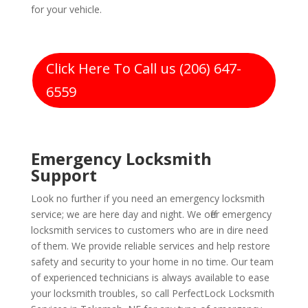
for your vehicle.
Click Here To Call us (206) 647-
6559
Emergency Locksmith
Support
Look no further if you need an emergency locksmith
service; we are here day and night. We offer emergency
locksmith services to customers who are in dire need
of them. We provide reliable services and help restore
safety and security to your home in no time. Our team
of experienced technicians is always available to ease
your locksmith troubles, so call PerfectLock Locksmith