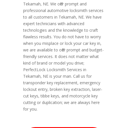
Tekamah, NE. We offer prompt and
professional automotive locksmith services
to all customers in Tekamah, NE. We have
expert technicians with advanced
technologies and the knowledge to craft
flawless results. You do not have to worry
when you misplace or lock your car key in,
we are available to offer prompt and budget-
friendly services. It does not matter what
kind of brand or model you drive;
PerfectLock Locksmith Services in
Tekamah, NE is your man. Call us for
transponder key replacement, emergency
lockout entry, broken key extraction, laser-
cut keys, tibbe keys, and motorcycle key
cutting or duplication; we are always here
for you.