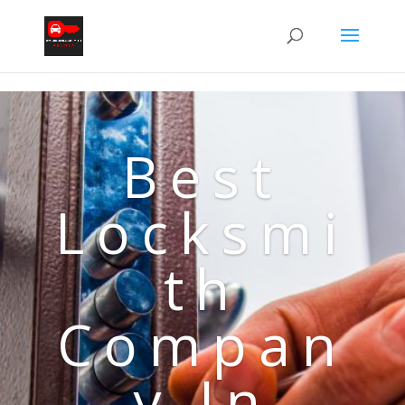
Best
Locksmi
th
Compan
y In