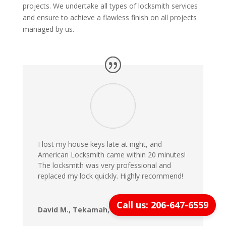
projects. We undertake all types of locksmith services
and ensure to achieve a flawless finish on all projects
managed by us.
I lost my house keys late at night, and
American Locksmith came within 20 minutes!
The locksmith was very professional and
replaced my lock quickly. Highly recommend!
Call us: 206-647-6559
David M., Tekamah, NE