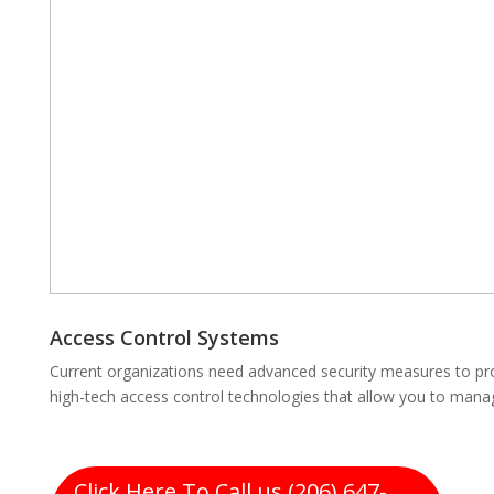
Access Control Systems
Current organizations need advanced security measures to pro
high-tech access control technologies that allow you to mana
Click Here To Call us (206) 647-