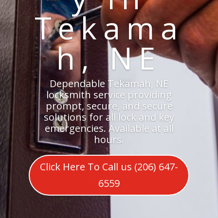
Tekama
h, NE
Dependable Tekamah, NE
locksmith service providing
prompt, secure, and secure
solutions for all lock and key
emergencies. Available at all
hours.
Click Here To Call us (206) 647-
6559