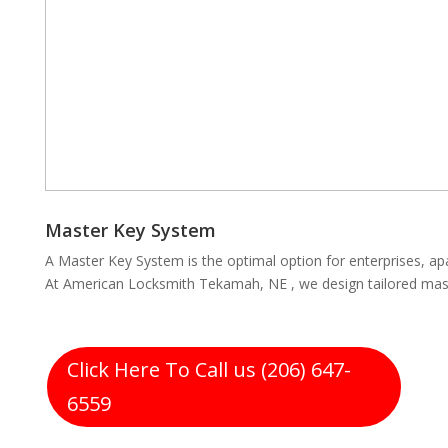
Master Key System
A Master Key System is the optimal option for enterprises, ap
At American Locksmith Tekamah, NE , we design tailored mast
Click Here To Call us (206) 647-
6559