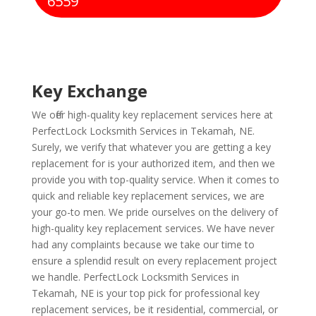
6559
Key Exchange
We offer high-quality key replacement services here at
PerfectLock Locksmith Services in Tekamah, NE.
Surely, we verify that whatever you are getting a key
replacement for is your authorized item, and then we
provide you with top-quality service. When it comes to
quick and reliable key replacement services, we are
your go-to men. We pride ourselves on the delivery of
high-quality key replacement services. We have never
had any complaints because we take our time to
ensure a splendid result on every replacement project
we handle. PerfectLock Locksmith Services in
Tekamah, NE is your top pick for professional key
replacement services, be it residential, commercial, or