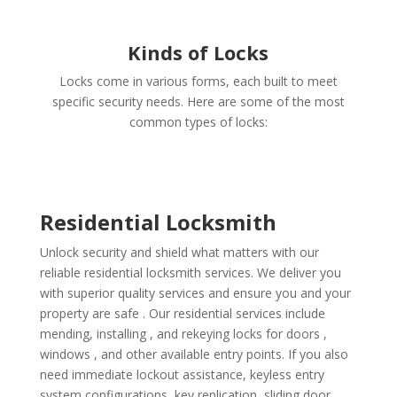
Kinds of Locks
Locks come in various forms, each built to meet
specific security needs. Here are some of the most
common types of locks:
Residential Locksmith
Unlock security and shield what matters with our
reliable residential locksmith services. We deliver you
with superior quality services and ensure you and your
property are safe . Our residential services include
mending, installing , and rekeying locks for doors ,
windows , and other available entry points. If you also
need immediate lockout assistance, keyless entry
system configurations, key replication, sliding door