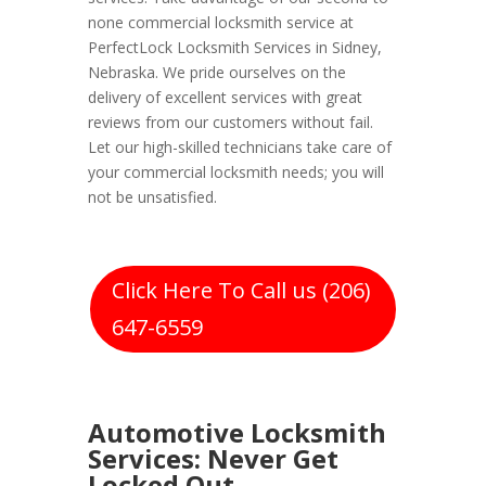
none commercial locksmith service at
PerfectLock Locksmith Services in Sidney,
Nebraska. We pride ourselves on the
delivery of excellent services with great
reviews from our customers without fail.
Let our high-skilled technicians take care of
your commercial locksmith needs; you will
not be unsatisfied.
Click Here To Call us (206)
647-6559
Automotive Locksmith
Services: Never Get
Locked Out