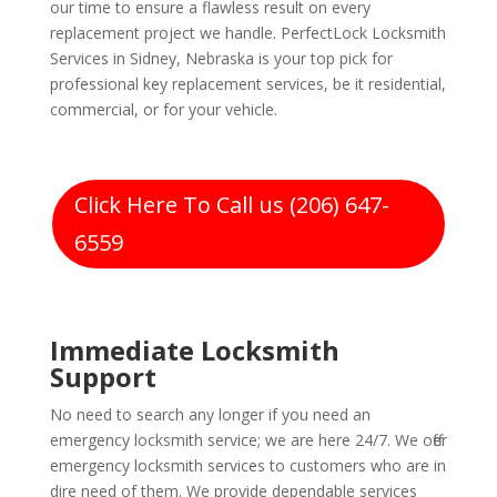
our time to ensure a flawless result on every
replacement project we handle. PerfectLock Locksmith
Services in Sidney, Nebraska is your top pick for
professional key replacement services, be it residential,
commercial, or for your vehicle.
Click Here To Call us (206) 647-
6559
Immediate Locksmith
Support
No need to search any longer if you need an
emergency locksmith service; we are here 24/7. We offer
emergency locksmith services to customers who are in
dire need of them. We provide dependable services