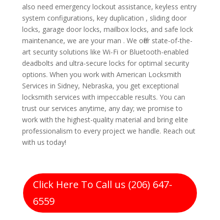
also need emergency lockout assistance, keyless entry
system configurations, key duplication , sliding door
locks, garage door locks, mailbox locks, and safe lock
maintenance, we are your man . We offer state-of-the-
art security solutions like Wi-Fi or Bluetooth-enabled
deadbolts and ultra-secure locks for optimal security
options. When you work with American Locksmith
Services in Sidney, Nebraska, you get exceptional
locksmith services with impeccable results. You can
trust our services anytime, any day; we promise to
work with the highest-quality material and bring elite
professionalism to every project we handle. Reach out
with us today!
Click Here To Call us (206) 647-
6559