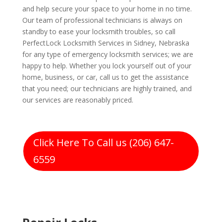
and help secure your space to your home in no time.
Our team of professional technicians is always on
standby to ease your locksmith troubles, so call
PerfectLock Locksmith Services in Sidney, Nebraska
for any type of emergency locksmith services; we are
happy to help. Whether you lock yourself out of your
home, business, or car, call us to get the assistance
that you need; our technicians are highly trained, and
our services are reasonably priced.
Click Here To Call us (206) 647-
6559