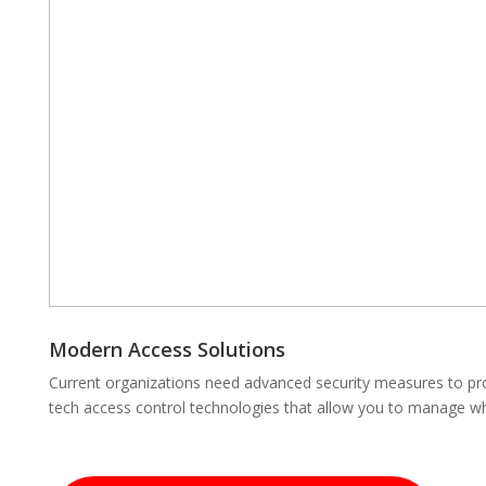
Modern Access Solutions
Current organizations need advanced security measures to prot
tech access control technologies that allow you to manage wh