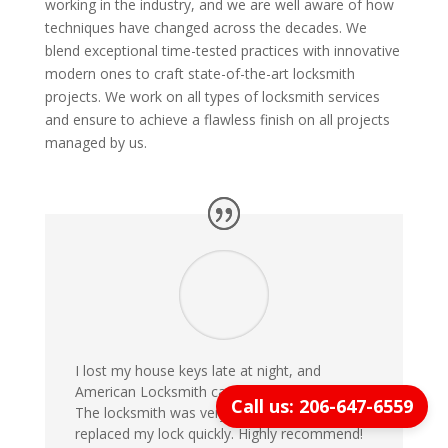
working in the industry, and we are well aware of how
techniques have changed across the decades. We
blend exceptional time-tested practices with innovative
modern ones to craft state-of-the-art locksmith
projects. We work on all types of locksmith services
and ensure to achieve a flawless finish on all projects
managed by us.
I lost my house keys late at night, and
American Locksmith came within 20 minutes!
Call us: 206-647-6559
The locksmith was very professional and
replaced my lock quickly. Highly recommend!