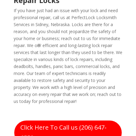
Repair Locks
If you have just had an issue with your lock and need
professional repair, call us at PerfectLock Locksmith
Services in Sidney, Nebraska. Locks are there for a
reason, and you should not jeopardize the safety of
your home or business; reach out to us for immediate
repair. We offer efficient and long-lasting lock repair
services that last longer than they used to be there. We
specialize in various kinds of lock repairs, including
deadbolts, handles, panic bars, commercial locks, and
more. Our team of expert technicians is readily
available to restore safety and security to your
property. We work with a high level of precision and
accuracy on every repair that we work on; reach out to
us today for professional repair!
Click Here To Call us (206) 647-