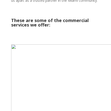
us apart as a trusted partner in the Miami community.
These are some of the commercial
services we offer: