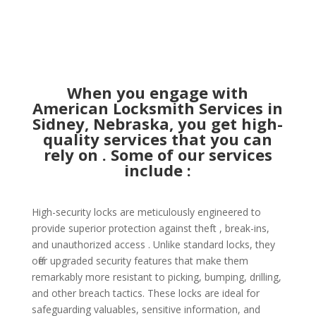
When you engage with
American Locksmith Services in
Sidney, Nebraska, you get high-
quality services that you can
rely on . Some of our services
include :
High-security locks are meticulously engineered to
provide superior protection against theft , break-ins,
and unauthorized access . Unlike standard locks, they
offer upgraded security features that make them
remarkably more resistant to picking, bumping, drilling,
and other breach tactics. These locks are ideal for
safeguarding valuables, sensitive information, and