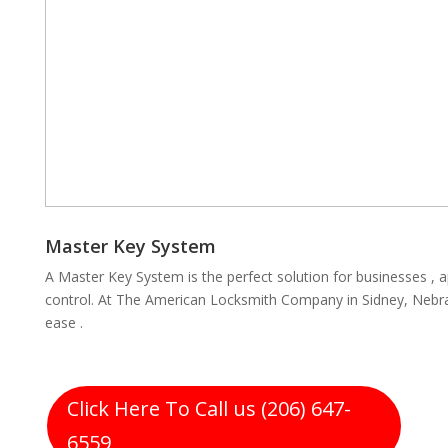
Master Key System
A Master Key System is the perfect solution for businesses , 
control. At The American Locksmith Company in Sidney, Nebra
ease .
Click Here To Call us (206) 647-
6559