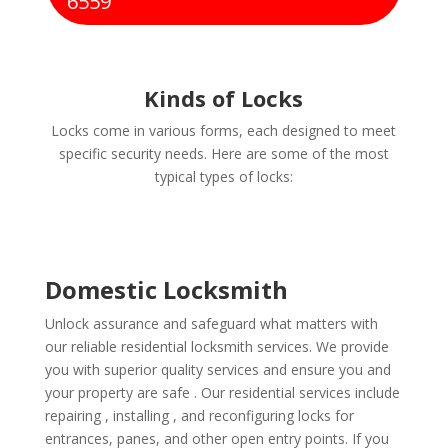
6559
Kinds of Locks
Locks come in various forms, each designed to meet
specific security needs. Here are some of the most
typical types of locks:
Domestic Locksmith
Unlock assurance and safeguard what matters with
our reliable residential locksmith services. We provide
you with superior quality services and ensure you and
your property are safe . Our residential services include
repairing , installing , and reconfiguring locks for
entrances, panes, and other open entry points. If you