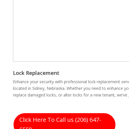
Lock Replacement
Enhance your security with professional lock replacement se
located in Sidney, Nebraska. Whether you need to enhance you
replace damaged locks, or alter locks for a new tenant, we’ve
Click Here To Call us (206) 647-