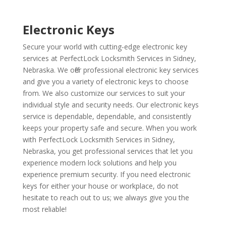
Electronic Keys
Secure your world with cutting-edge electronic key
services at PerfectLock Locksmith Services in Sidney,
Nebraska. We offer professional electronic key services
and give you a variety of electronic keys to choose
from. We also customize our services to suit your
individual style and security needs. Our electronic keys
service is dependable, dependable, and consistently
keeps your property safe and secure. When you work
with PerfectLock Locksmith Services in Sidney,
Nebraska, you get professional services that let you
experience modern lock solutions and help you
experience premium security. If you need electronic
keys for either your house or workplace, do not
hesitate to reach out to us; we always give you the
most reliable!