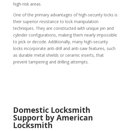
high-risk areas.
One of the primary advantages of high-security locks is
their superior resistance to lock manipulation
techniques. They are constructed with unique pin and
cylinder configurations, making them nearly impossible
to pick or decode. Additionally, many high-security
locks incorporate anti-drill and anti-saw features, such
as durable metal shields or ceramic inserts, that
prevent tampering and drilling attempts.
Domestic Locksmith
Support by American
Locksmith