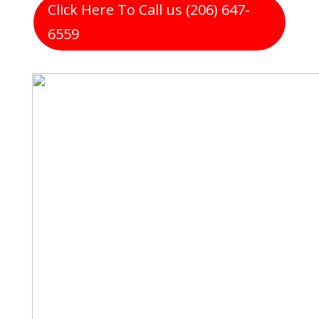
Click Here To Call us (206) 647-
6559