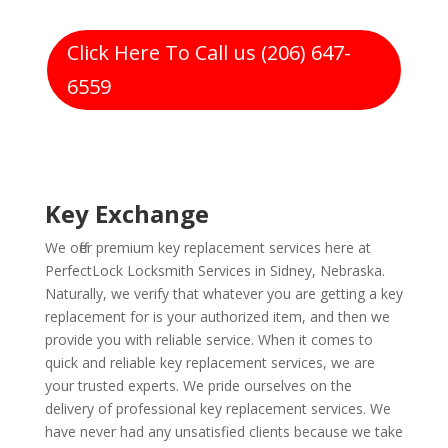
Click Here To Call us (206) 647-
6559
Key Exchange
We offer premium key replacement services here at
PerfectLock Locksmith Services in Sidney, Nebraska.
Naturally, we verify that whatever you are getting a key
replacement for is your authorized item, and then we
provide you with reliable service. When it comes to
quick and reliable key replacement services, we are
your trusted experts. We pride ourselves on the
delivery of professional key replacement services. We
have never had any unsatisfied clients because we take