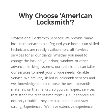
Why Choose ‘American
Locksmith’?
Professional Locksmith Services: We provide many
locksmith services to safeguard your home. Our skilled
technicians are readily available to craft flawless
services for all our clients. Whether you need to
change the lock on your door, window, or other
advanced locking systems, our technicians can tailor
our services to meet your unique needs. Reliable
Service: We are very skilled in locksmith services and
well knowledgeable to choose the best locksmith
materials on the market, so you can expect services
that stand the test of time from us. Our services are
not only reliable , they are also durable and stay
strong. Experienced: We have extensive experience