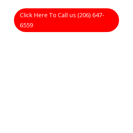
Click Here To Call us (206) 647-
6559