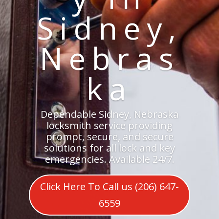
Sidney,
Nebras
ka
Dependable Sidney, Nebraska
locksmith service providing
prompt, secure, and secure
solutions for all lock and key
emergencies. Available 24/7.
Click Here To Call us (206) 647-
6559