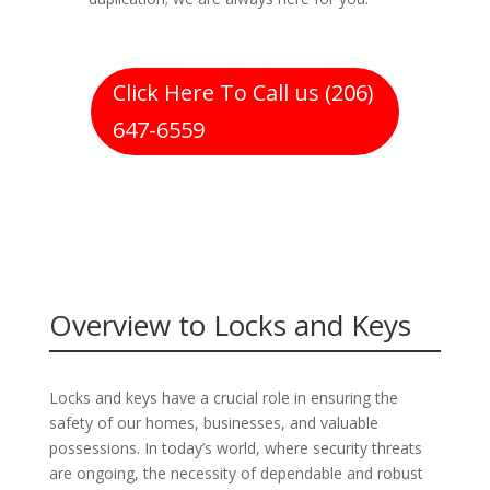
Click Here To Call us (206)
647-6559
Overview to Locks and Keys
Locks and keys have a crucial role in ensuring the
safety of our homes, businesses, and valuable
possessions. In today’s world, where security threats
are ongoing, the necessity of dependable and robust