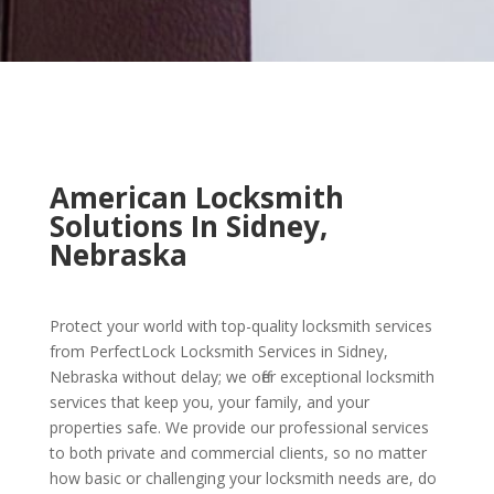
American Locksmith
Solutions In Sidney,
Nebraska
Protect your world with top-quality locksmith services
from PerfectLock Locksmith Services in Sidney,
Nebraska without delay; we offer exceptional locksmith
services that keep you, your family, and your
properties safe. We provide our professional services
to both private and commercial clients, so no matter
how basic or challenging your locksmith needs are, do