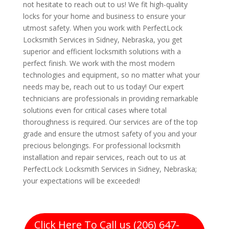
not hesitate to reach out to us! We fit high-quality
locks for your home and business to ensure your
utmost safety. When you work with PerfectLock
Locksmith Services in Sidney, Nebraska, you get
superior and efficient locksmith solutions with a
perfect finish. We work with the most modern
technologies and equipment, so no matter what your
needs may be, reach out to us today! Our expert
technicians are professionals in providing remarkable
solutions even for critical cases where total
thoroughness is required. Our services are of the top
grade and ensure the utmost safety of you and your
precious belongings. For professional locksmith
installation and repair services, reach out to us at
PerfectLock Locksmith Services in Sidney, Nebraska;
your expectations will be exceeded!
Click Here To Call us (206) 647-