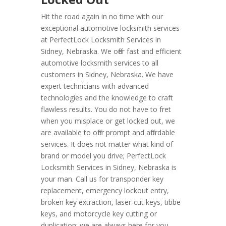
Hit the road again in no time with our
exceptional automotive locksmith services
at PerfectLock Locksmith Services in
Sidney, Nebraska. We offer fast and efficient
automotive locksmith services to all
customers in Sidney, Nebraska. We have
expert technicians with advanced
technologies and the knowledge to craft
flawless results. You do not have to fret
when you misplace or get locked out, we
are available to offer prompt and affordable
services. It does not matter what kind of
brand or model you drive; PerfectLock
Locksmith Services in Sidney, Nebraska is
your man. Call us for transponder key
replacement, emergency lockout entry,
broken key extraction, laser-cut keys, tibbe
keys, and motorcycle key cutting or
duplication; we are always here for you.