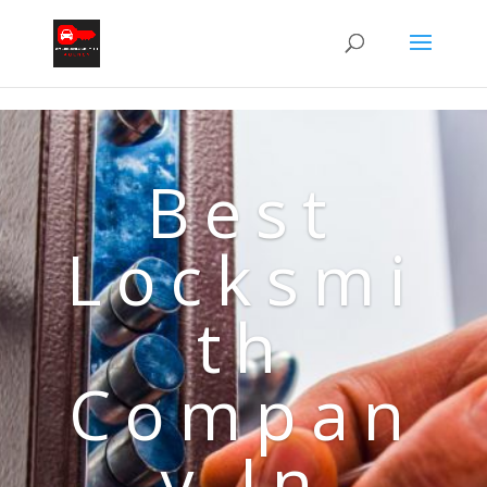
Best
Locksmi
th
Compan
y In