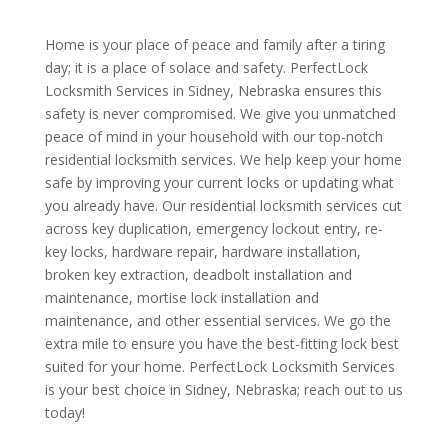
Home is your place of peace and family after a tiring
day; it is a place of solace and safety. PerfectLock
Locksmith Services in Sidney, Nebraska ensures this
safety is never compromised. We give you unmatched
peace of mind in your household with our top-notch
residential locksmith services. We help keep your home
safe by improving your current locks or updating what
you already have. Our residential locksmith services cut
across key duplication, emergency lockout entry, re-
key locks, hardware repair, hardware installation,
broken key extraction, deadbolt installation and
maintenance, mortise lock installation and
maintenance, and other essential services. We go the
extra mile to ensure you have the best-fitting lock best
suited for your home. PerfectLock Locksmith Services
is your best choice in Sidney, Nebraska; reach out to us
today!