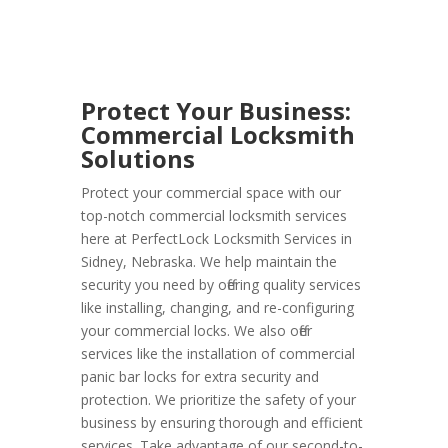
Protect Your Business:
Commercial Locksmith
Solutions
Protect your commercial space with our
top-notch commercial locksmith services
here at PerfectLock Locksmith Services in
Sidney, Nebraska. We help maintain the
security you need by offering quality services
like installing, changing, and re-configuring
your commercial locks. We also offer
services like the installation of commercial
panic bar locks for extra security and
protection. We prioritize the safety of your
business by ensuring thorough and efficient
services. Take advantage of our second-to-