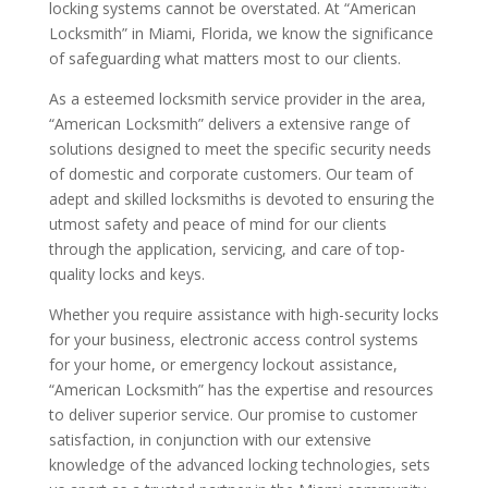
locking systems cannot be overstated. At “American
Locksmith” in Miami, Florida, we know the significance
of safeguarding what matters most to our clients.
As a esteemed locksmith service provider in the area,
“American Locksmith” delivers a extensive range of
solutions designed to meet the specific security needs
of domestic and corporate customers. Our team of
adept and skilled locksmiths is devoted to ensuring the
utmost safety and peace of mind for our clients
through the application, servicing, and care of top-
quality locks and keys.
Whether you require assistance with high-security locks
for your business, electronic access control systems
for your home, or emergency lockout assistance,
“American Locksmith” has the expertise and resources
to deliver superior service. Our promise to customer
satisfaction, in conjunction with our extensive
knowledge of the advanced locking technologies, sets