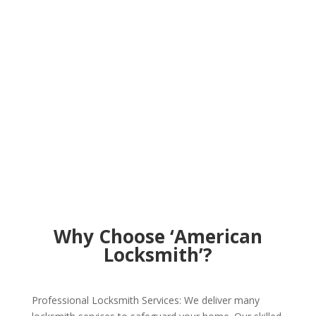
Why Choose ‘American
Locksmith’?
Professional Locksmith Services: We deliver many