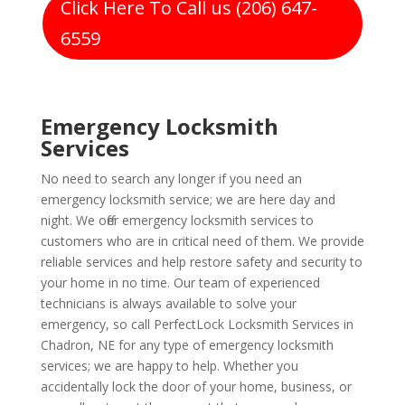
Click Here To Call us (206) 647-
6559
Emergency Locksmith
Services
No need to search any longer if you need an
emergency locksmith service; we are here day and
night. We offer emergency locksmith services to
customers who are in critical need of them. We provide
reliable services and help restore safety and security to
your home in no time. Our team of experienced
technicians is always available to solve your
emergency, so call PerfectLock Locksmith Services in
Chadron, NE for any type of emergency locksmith
services; we are happy to help. Whether you
accidentally lock the door of your home, business, or