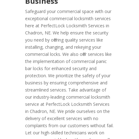
Business
Safeguard your commercial space with our
exceptional commercial locksmith services
here at PerfectLock Locksmith Services in
Chadron, NE. We help ensure the security
you need by offering quality services like
installing, changing, and rekeying your
commercial locks. We also offer services like
the implementation of commercial panic
bar locks for enhanced security and
protection. We prioritize the safety of your
business by ensuring comprehensive and
streamlined services. Take advantage of
our industry-leading commercial locksmith
service at PerfectLock Locksmith Services
in Chadron, NE. We pride ourselves on the
delivery of excellent services with no
complaints from our customers without fail.
Let our high-skilled technicians work on