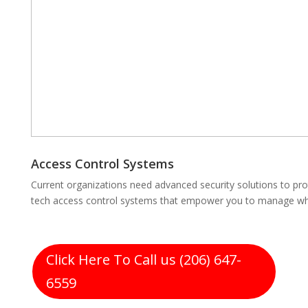
Access Control Systems
Current organizations need advanced security solutions to pro
tech access control systems that empower you to manage who
Click Here To Call us (206) 647-
6559