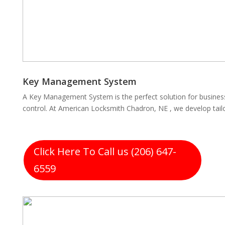
Key Management System
A Key Management System is the perfect solution for busines
control. At American Locksmith Chadron, NE , we develop tail
Click Here To Call us (206) 647-
6559