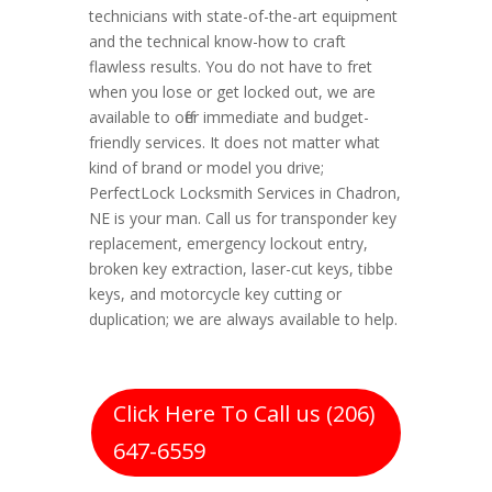
technicians with state-of-the-art equipment
and the technical know-how to craft
flawless results. You do not have to fret
when you lose or get locked out, we are
available to offer immediate and budget-
friendly services. It does not matter what
kind of brand or model you drive;
PerfectLock Locksmith Services in Chadron,
NE is your man. Call us for transponder key
replacement, emergency lockout entry,
broken key extraction, laser-cut keys, tibbe
keys, and motorcycle key cutting or
duplication; we are always available to help.
Click Here To Call us (206)
647-6559