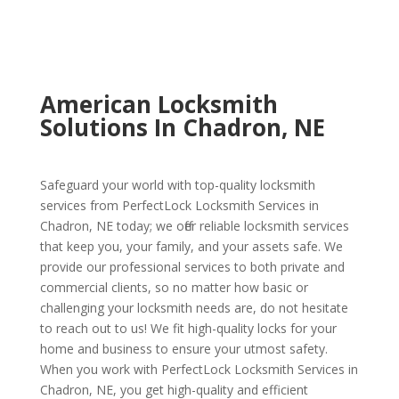
American Locksmith
Solutions In Chadron, NE
Safeguard your world with top-quality locksmith
services from PerfectLock Locksmith Services in
Chadron, NE today; we offer reliable locksmith services
that keep you, your family, and your assets safe. We
provide our professional services to both private and
commercial clients, so no matter how basic or
challenging your locksmith needs are, do not hesitate
to reach out to us! We fit high-quality locks for your
home and business to ensure your utmost safety.
When you work with PerfectLock Locksmith Services in
Chadron, NE, you get high-quality and efficient