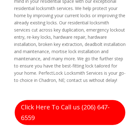
mind in your residential space with our exceptional
residential locksmith services. We help protect your
home by improving your current locks or improving the
already existing locks. Our residential locksmith
services cut across key duplication, emergency lockout
entry, re-key locks, hardware repair, hardware
installation, broken key extraction, deadbolt installation
and maintenance, mortise lock installation and
maintenance, and many more. We go the further step
to ensure you have the best-fitting lock tailored for
your home. PerfectLock Locksmith Services is your go-
to choice in Chadron, NE; contact us without delay!
Click Here To Call us (206) 647-
6559