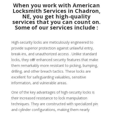
When you work with American
Locksmith Services in Chadron,
NE, you get high-quality
services that you can count on.
Some of our services include :
High-security locks are meticulously engineered to
provide superior protection against unlawful entry,
break-ins, and unauthorized access . Unlike standard
locks, they offer enhanced security features that make
them remarkably more resistant to picking, bumping,
drilling, and other breach tactics. These locks are
excellent for safeguarding valuables, sensitive
information, and vulnerable areas.
One of the key advantages of high-security locks is
their increased resistance to lock manipulation
techniques. They are constructed with specialized pin
and cylinder configurations, making them nearly