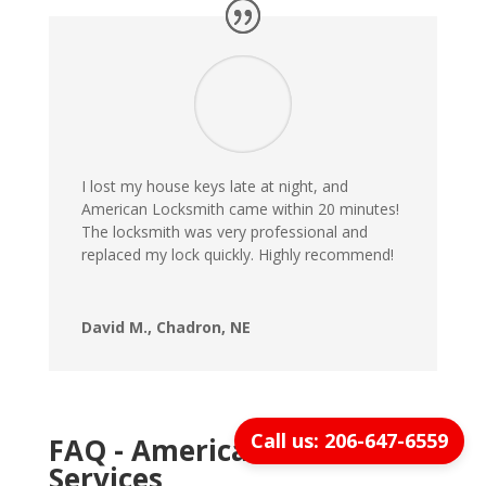
I lost my house keys late at night, and
American Locksmith came within 20 minutes!
The locksmith was very professional and
replaced my lock quickly. Highly recommend!
David M., Chadron, NE
Call us: 206-647-6559
FAQ - American Locksmith
Services