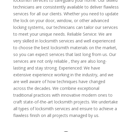
locksmith services to safeguard your home. Our skilled
technicians are consistently available to deliver flawless
services for all our clients. Whether you need to update
the lock on your door, window, or other advanced
locking systems, our technicians can tailor our services
to meet your unique needs. Reliable Service: We are
very skilled in locksmith services and well experienced
to choose the best locksmith materials on the market,
so you can expect services that last long from us. Our
services are not only reliable , they are also long-
lasting and stay strong. Experienced: We have
extensive experience working in the industry, and we
are well aware of how techniques have changed
across the decades. We combine exceptional
traditional practices with innovative modern ones to
craft state-of-the-art locksmith projects. We undertake
all types of locksmith services and ensure to achieve a
flawless finish on all projects managed by us.