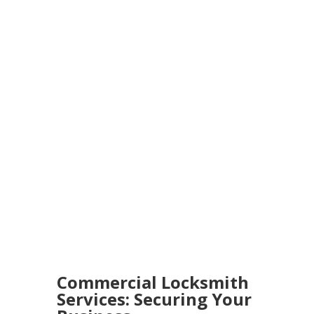
Commercial Locksmith
Services: Securing Your