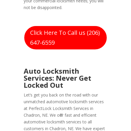
your commercial locksmith needs; you will
not be disappointed.
Click Here To Call us (206)
647-6559
Auto Locksmith
Services: Never Get
Locked Out
Let’s get you back on the road with our
unmatched automotive locksmith services
at PerfectLock Locksmith Services in
Chadron, NE. We offer fast and efficient
automotive locksmith services to all
customers in Chadron, NE. We have expert