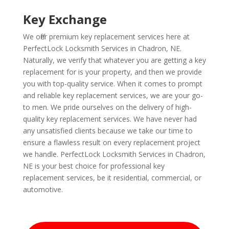
Key Exchange
We offer premium key replacement services here at
PerfectLock Locksmith Services in Chadron, NE.
Naturally, we verify that whatever you are getting a key
replacement for is your property, and then we provide
you with top-quality service. When it comes to prompt
and reliable key replacement services, we are your go-
to men. We pride ourselves on the delivery of high-
quality key replacement services. We have never had
any unsatisfied clients because we take our time to
ensure a flawless result on every replacement project
we handle. PerfectLock Locksmith Services in Chadron,
NE is your best choice for professional key
replacement services, be it residential, commercial, or
automotive.