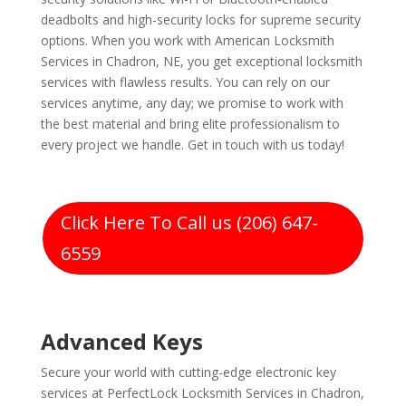
deadbolts and high-security locks for supreme security
options. When you work with American Locksmith
Services in Chadron, NE, you get exceptional locksmith
services with flawless results. You can rely on our
services anytime, any day; we promise to work with
the best material and bring elite professionalism to
every project we handle. Get in touch with us today!
Click Here To Call us (206) 647-
6559
Advanced Keys
Secure your world with cutting-edge electronic key
services at PerfectLock Locksmith Services in Chadron,