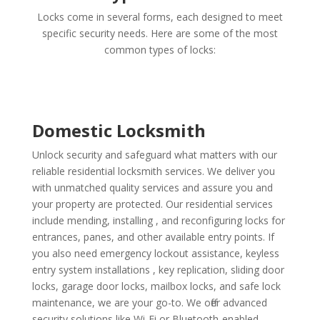
Locks come in several forms, each designed to meet
specific security needs. Here are some of the most
common types of locks:
Domestic Locksmith
Unlock security and safeguard what matters with our
reliable residential locksmith services. We deliver you
with unmatched quality services and assure you and
your property are protected. Our residential services
include mending, installing , and reconfiguring locks for
entrances, panes, and other available entry points. If
you also need emergency lockout assistance, keyless
entry system installations , key replication, sliding door
locks, garage door locks, mailbox locks, and safe lock
maintenance, we are your go-to. We offer advanced
security solutions like Wi-Fi or Bluetooth-enabled