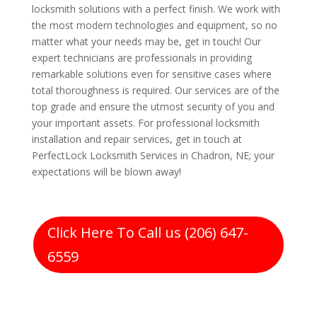
locksmith solutions with a perfect finish. We work with
the most modern technologies and equipment, so no
matter what your needs may be, get in touch! Our
expert technicians are professionals in providing
remarkable solutions even for sensitive cases where
total thoroughness is required. Our services are of the
top grade and ensure the utmost security of you and
your important assets. For professional locksmith
installation and repair services, get in touch at
PerfectLock Locksmith Services in Chadron, NE; your
expectations will be blown away!
Click Here To Call us (206) 647-
6559