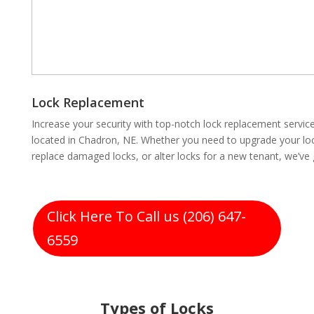
Lock Replacement
Increase your security with top-notch lock replacement servi
located in Chadron, NE. Whether you need to upgrade your loc
replace damaged locks, or alter locks for a new tenant, we’ve
Click Here To Call us (206) 647-
6559
Types of Locks