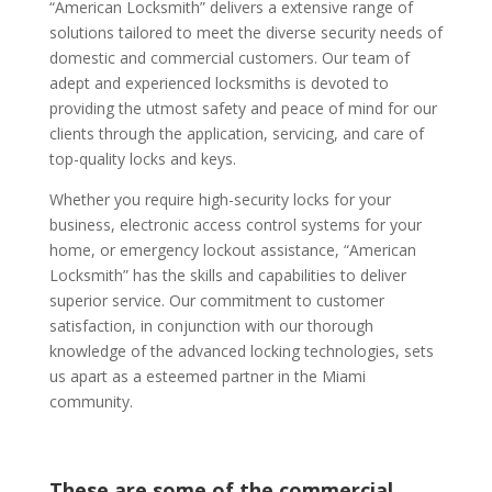
“American Locksmith” delivers a extensive range of
solutions tailored to meet the diverse security needs of
domestic and commercial customers. Our team of
adept and experienced locksmiths is devoted to
providing the utmost safety and peace of mind for our
clients through the application, servicing, and care of
top-quality locks and keys.
Whether you require high-security locks for your
business, electronic access control systems for your
home, or emergency lockout assistance, “American
Locksmith” has the skills and capabilities to deliver
superior service. Our commitment to customer
satisfaction, in conjunction with our thorough
knowledge of the advanced locking technologies, sets
us apart as a esteemed partner in the Miami
community.
These are some of the commercial