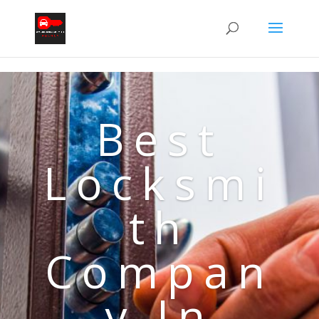
Best
Locksmi
th
Compan
y In