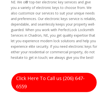
NE. We offer top-tier electronic key services and give
you a variety of electronic keys to choose from. We
also customize our services to suit your unique needs
and preferences. Our electronic keys service is reliable,
dependable, and seamlessly keeps your property well-
guarded. When you work with PerfectLock Locksmith
Services in Chadron, NE, you get quality expertise that
let you experience modern lock solutions and help you
experience elite security. If you need electronic keys for
either your residential or commercial property, do not
hesitate to get in touch; we always give you the best!
Click Here To Call us (206) 647-
6559