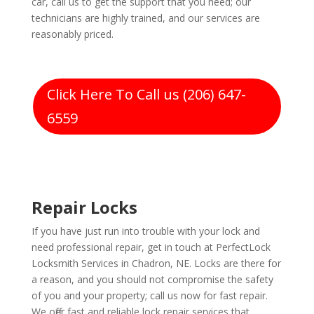
car, call us to get the support that you need; our
technicians are highly trained, and our services are
reasonably priced.
Click Here To Call us (206) 647-
6559
Repair Locks
If you have just run into trouble with your lock and
need professional repair, get in touch at PerfectLock
Locksmith Services in Chadron, NE. Locks are there for
a reason, and you should not compromise the safety
of you and your property; call us now for fast repair.
We offer fast and reliable lock repair services that