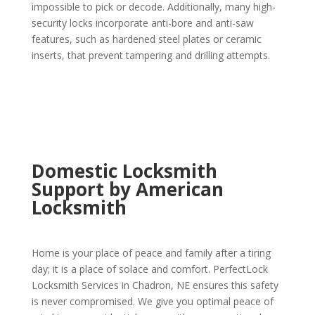
impossible to pick or decode. Additionally, many high-
security locks incorporate anti-bore and anti-saw
features, such as hardened steel plates or ceramic
inserts, that prevent tampering and drilling attempts.
Domestic Locksmith
Support by American
Locksmith
Home is your place of peace and family after a tiring
day; it is a place of solace and comfort. PerfectLock
Locksmith Services in Chadron, NE ensures this safety
is never compromised. We give you optimal peace of