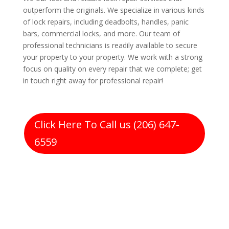
outperform the originals. We specialize in various kinds
of lock repairs, including deadbolts, handles, panic
bars, commercial locks, and more. Our team of
professional technicians is readily available to secure
your property to your property. We work with a strong
focus on quality on every repair that we complete; get
in touch right away for professional repair!
Click Here To Call us (206) 647-
6559