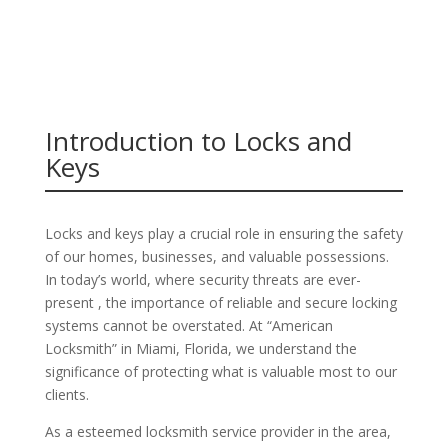
Introduction to Locks and
Keys
Locks and keys play a crucial role in ensuring the safety
of our homes, businesses, and valuable possessions.
In today’s world, where security threats are ever-
present , the importance of reliable and secure locking
systems cannot be overstated. At “American
Locksmith” in Miami, Florida, we understand the
significance of protecting what is valuable most to our
clients.
As a esteemed locksmith service provider in the area,