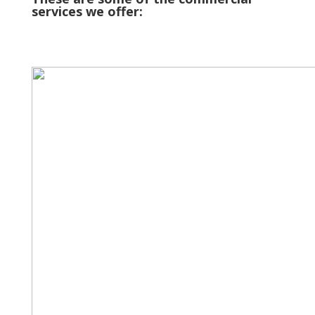
services we offer: