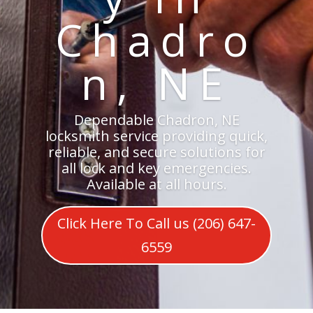
Chadro
n, NE
Dependable Chadron, NE
locksmith service providing quick,
reliable, and secure solutions for
all lock and key emergencies.
Available at all hours.
Click Here To Call us (206) 647-
6559