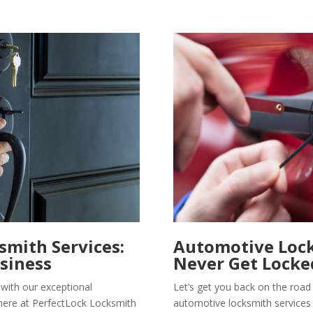
mith Services:
Automotive Lock
siness
Never Get Locke
with our exceptional
Let’s get you back on the road
here at PerfectLock Locksmith
automotive locksmith services