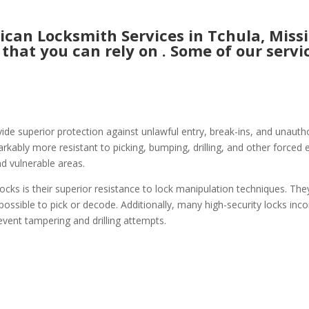
an Locksmith Services in Tchula, Missis
 that you can rely on . Some of our servic
vide superior protection against unlawful entry, break-ins, and unauthor
ably more resistant to picking, bumping, drilling, and other forced e
nd vulnerable areas.
ocks is their superior resistance to lock manipulation techniques. The
possible to pick or decode. Additionally, many high-security locks inco
event tampering and drilling attempts.