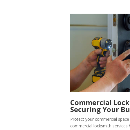
Commercial Locks
Securing Your Bu
Protect your commercial space 
commercial locksmith services 