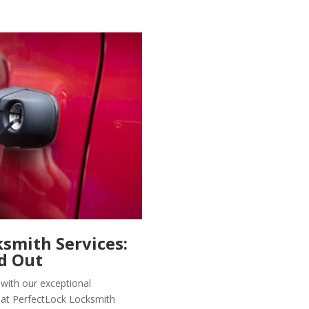
smith Services:
d Out
 with our exceptional
 at PerfectLock Locksmith