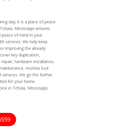
ing day; it is a place of peace
Tchula, Mississippi ensures
 peace of mind in your
ith services. We help keep
or improving the already
 cover key duplication,
repair, hardware installation,
 maintenance, mortise lock
l services. We go the further
uited for your home.
ice in Tchula, Mississippi;
6559