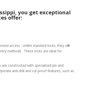
sippi, you get exceptional
es offer:
ized access . Unlike standard locks, they offer
ntry methods . These locks are ideal for
y are constructed with specialized pin and
rporate anti-drill and cut-proof features, such as