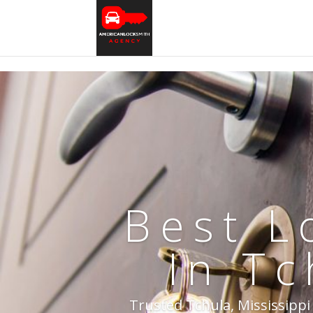
Best L
In Tc
Trusted Tchula, Mississippi