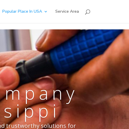
Popular Place In USA
Service Area
Company
ssippi
nd trustworthy solutions for