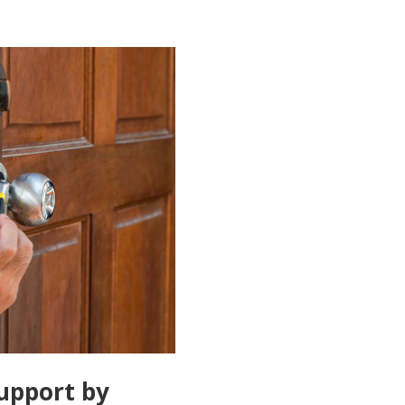
upport by