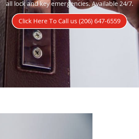
all lock and key emergencies. Available 24/7.
Click Here To Call us (206) 647-6559