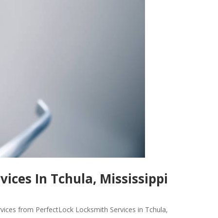
ices In Tchula, Mississippi
rvices from PerfectLock Locksmith Services in Tchula,