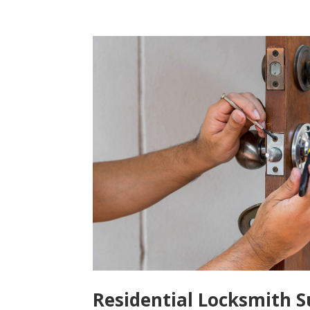
Residential Locksmith S