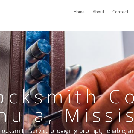
Home
About
Contact
ocksmith 
hula, Missi
 locksmith service providing prompt, reliable, a