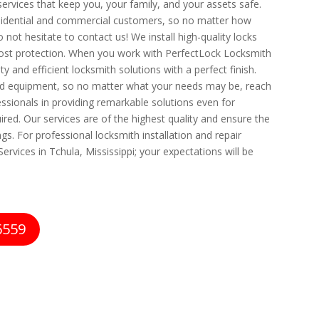
 services that keep you, your family, and your assets safe.
esidential and commercial customers, so no matter how
 not hesitate to contact us! We install high-quality locks
ost protection. When you work with PerfectLock Locksmith
ty and efficient locksmith solutions with a perfect finish.
d equipment, so no matter what your needs may be, reach
essionals in providing remarkable solutions even for
ired. Our services are of the highest quality and ensure the
s. For professional locksmith installation and repair
ervices in Tchula, Mississippi; your expectations will be
6559