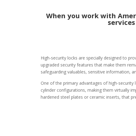
When you work with Americ
services
High-security locks are specially designed to pro
upgraded security features that make them remark
safeguarding valuables, sensitive information, a
One of the primary advantages of high-security l
cylinder configurations, making them virtually im
hardened steel plates or ceramic inserts, that pr