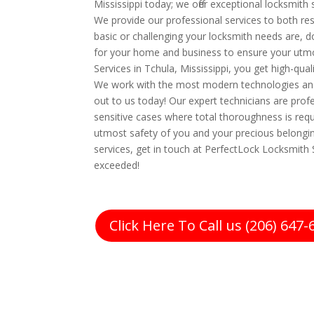
Mississippi today; we offer exceptional locksmith
We provide our professional services to both r
basic or challenging your locksmith needs are, do
for your home and business to ensure your utm
Services in Tchula, Mississippi, you get high-quali
We work with the most modern technologies an
out to us today! Our expert technicians are prof
sensitive cases where total thoroughness is requ
utmost safety of you and your precious belonging
services, get in touch at PerfectLock Locksmith S
exceeded!
Click Here To Call us (206) 647-