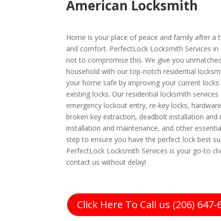
American Locksmith
Home is your place of peace and family after a tir
and comfort. PerfectLock Locksmith Services in 
not to compromise this. We give you unmatched
household with our top-notch residential locksm
your home safe by improving your current locks 
existing locks. Our residential locksmith services
emergency lockout entry, re-key locks, hardware 
broken key extraction, deadbolt installation and
installation and maintenance, and other essentia
step to ensure you have the perfect lock best s
PerfectLock Locksmith Services is your go-to cho
contact us without delay!
Click Here To Call us (206) 647-