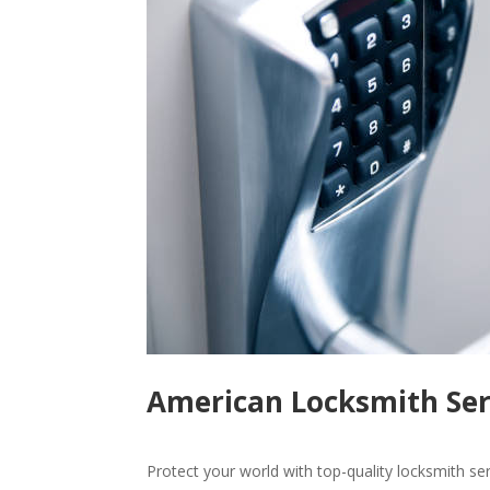
American Locksmith Serv
Protect your world with top-quality locksmith se