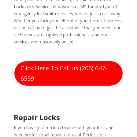
Locksmith Services in Kosciusko, MS for any type of
emergency locksmith services; we are just a call away.
Whether you lock yourself out of your home, business,
or car, call us to get the assistance that you need; our
technicians are top-level professionals, and our
services are reasonably priced.
Click Here To Call us (206) 647-
6559
Repair Locks
If you have just run into trouble with your lock and
need professional repair, call us at PerfectLock