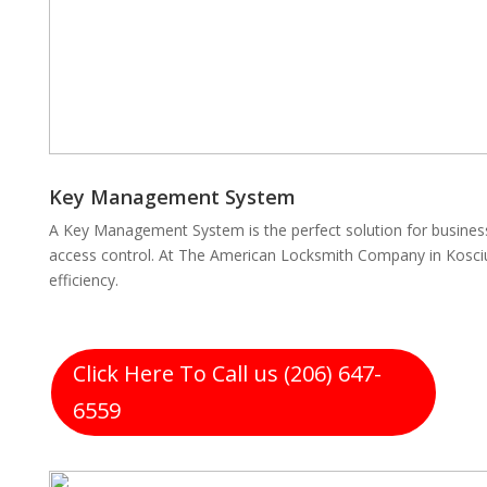
Key Management System
A Key Management System is the perfect solution for business
access control. At The American Locksmith Company in Kosciu
efficiency.
Click Here To Call us (206) 647-
6559