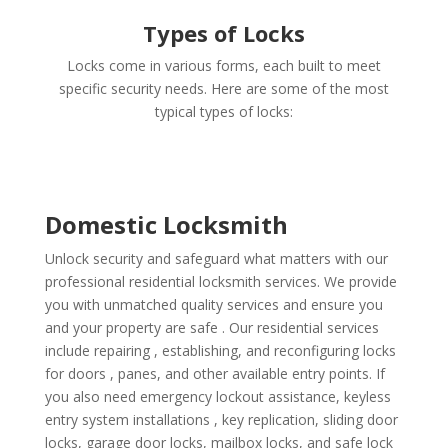
Types of Locks
Locks come in various forms, each built to meet
specific security needs. Here are some of the most
typical types of locks:
Domestic Locksmith
Unlock security and safeguard what matters with our
professional residential locksmith services. We provide
you with unmatched quality services and ensure you
and your property are safe . Our residential services
include repairing , establishing, and reconfiguring locks
for doors , panes, and other available entry points. If
you also need emergency lockout assistance, keyless
entry system installations , key replication, sliding door
locks, garage door locks, mailbox locks, and safe lock