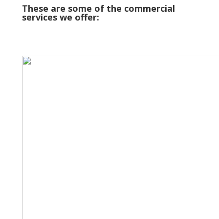
These are some of the commercial
services we offer: