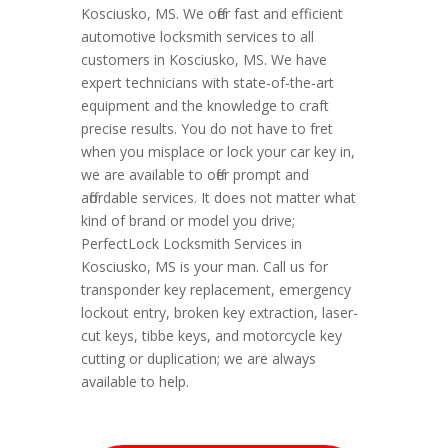
Kosciusko, MS. We offer fast and efficient
automotive locksmith services to all
customers in Kosciusko, MS. We have
expert technicians with state-of-the-art
equipment and the knowledge to craft
precise results. You do not have to fret
when you misplace or lock your car key in,
we are available to offer prompt and
affordable services. It does not matter what
kind of brand or model you drive;
PerfectLock Locksmith Services in
Kosciusko, MS is your man. Call us for
transponder key replacement, emergency
lockout entry, broken key extraction, laser-
cut keys, tibbe keys, and motorcycle key
cutting or duplication; we are always
available to help.