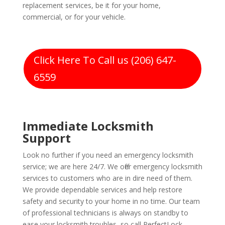
replacement services, be it for your home,
commercial, or for your vehicle.
Click Here To Call us (206) 647-
6559
Immediate Locksmith
Support
Look no further if you need an emergency locksmith
service; we are here 24/7. We offer emergency locksmith
services to customers who are in dire need of them.
We provide dependable services and help restore
safety and security to your home in no time. Our team
of professional technicians is always on standby to
ease your locksmith troubles, so call PerfectLock