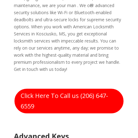
maintenance, we are your man . We offer advanced
security solutions like Wi-Fi or Bluetooth-enabled
deadbolts and ultra-secure locks for supreme security
options. When you work with American Locksmith
Services in Kosciusko, MS, you get exceptional
locksmith services with impeccable results. You can
rely on our services anytime, any day; we promise to
work with the highest-quality material and bring
premium professionalism to every project we handle.
Get in touch with us today!
Click Here To Call us (206) 647-
6559
Advanced Keys