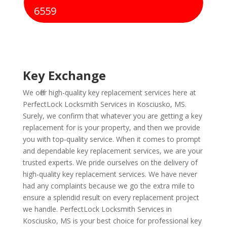
6559
Key Exchange
We offer high-quality key replacement services here at
PerfectLock Locksmith Services in Kosciusko, MS.
Surely, we confirm that whatever you are getting a key
replacement for is your property, and then we provide
you with top-quality service. When it comes to prompt
and dependable key replacement services, we are your
trusted experts. We pride ourselves on the delivery of
high-quality key replacement services. We have never
had any complaints because we go the extra mile to
ensure a splendid result on every replacement project
we handle. PerfectLock Locksmith Services in
Kosciusko, MS is your best choice for professional key