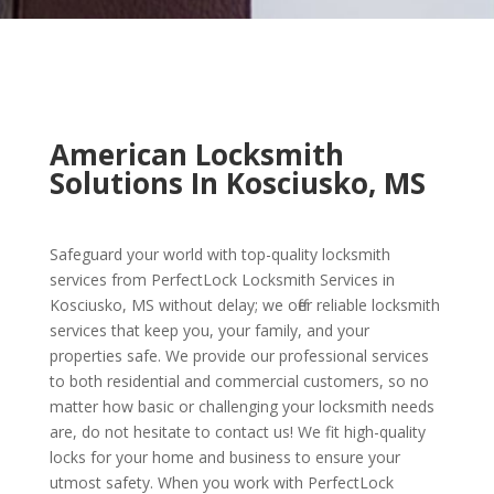
American Locksmith
Solutions In Kosciusko, MS
Safeguard your world with top-quality locksmith
services from PerfectLock Locksmith Services in
Kosciusko, MS without delay; we offer reliable locksmith
services that keep you, your family, and your
properties safe. We provide our professional services
to both residential and commercial customers, so no
matter how basic or challenging your locksmith needs
are, do not hesitate to contact us! We fit high-quality
locks for your home and business to ensure your
utmost safety. When you work with PerfectLock