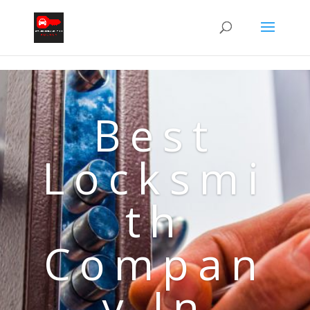
Best
Locksmi
th
Compan
y In