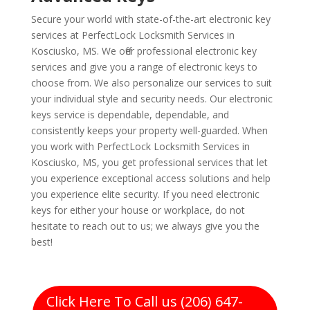
Secure your world with state-of-the-art electronic key
services at PerfectLock Locksmith Services in
Kosciusko, MS. We offer professional electronic key
services and give you a range of electronic keys to
choose from. We also personalize our services to suit
your individual style and security needs. Our electronic
keys service is dependable, dependable, and
consistently keeps your property well-guarded. When
you work with PerfectLock Locksmith Services in
Kosciusko, MS, you get professional services that let
you experience exceptional access solutions and help
you experience elite security. If you need electronic
keys for either your house or workplace, do not
hesitate to reach out to us; we always give you the
best!
Click Here To Call us (206) 647-