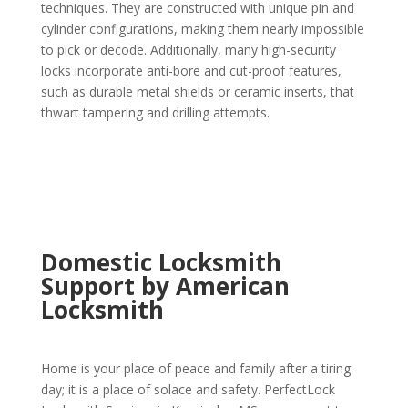
techniques. They are constructed with unique pin and
cylinder configurations, making them nearly impossible
to pick or decode. Additionally, many high-security
locks incorporate anti-bore and cut-proof features,
such as durable metal shields or ceramic inserts, that
thwart tampering and drilling attempts.
Domestic Locksmith
Support by American
Locksmith
Home is your place of peace and family after a tiring
day; it is a place of solace and safety. PerfectLock