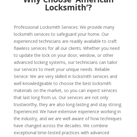
Locksmith’?
Professional Locksmith Services: We provide many
locksmith services to safeguard your home. Our
experienced technicians are readily available to craft
flawless services for all our clients. Whether you need
to update the lock on your door, window, or other
advanced locking systems, our technicians can tailor
our services to meet your unique needs. Reliable
Service: We are very skilled in locksmith services and
well knowledgeable to choose the best locksmith
materials on the market, so you can expect services
that last long from us. Our services are not only
trustworthy, they are also long-lasting and stay strong.
Experienced: We have extensive experience working in
the industry, and we are well aware of how techniques
have changed across the decades. We combine
exceptional time-tested practices with advanced