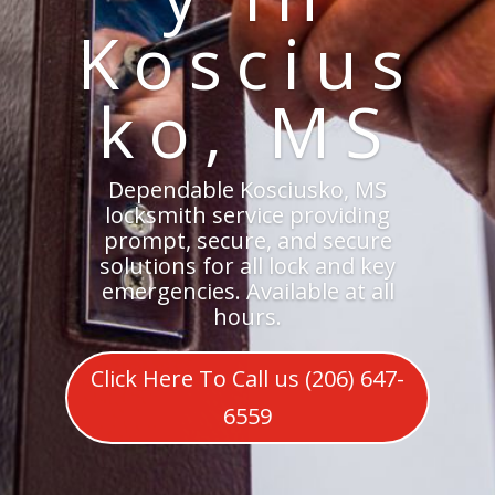
Koscius
ko, MS
Dependable Kosciusko, MS
locksmith service providing
prompt, secure, and secure
solutions for all lock and key
emergencies. Available at all
hours.
Click Here To Call us (206) 647-
6559