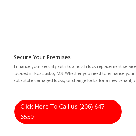
Secure Your Premises
Enhance your security with top-notch lock replacement servi
located in Kosciusko, MS. Whether you need to enhance your lo
substitute damaged locks, or change locks for a new tenant, 
Click Here To Call us (206) 647-
6559