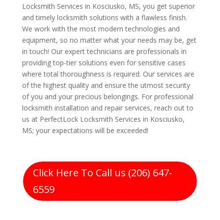
Locksmith Services in Kosciusko, MS, you get superior
and timely locksmith solutions with a flawless finish.
We work with the most modern technologies and
equipment, so no matter what your needs may be, get
in touch! Our expert technicians are professionals in
providing top-tier solutions even for sensitive cases
where total thoroughness is required. Our services are
of the highest quality and ensure the utmost security
of you and your precious belongings. For professional
locksmith installation and repair services, reach out to
us at PerfectLock Locksmith Services in Kosciusko,
MS; your expectations will be exceeded!
Click Here To Call us (206) 647-
6559