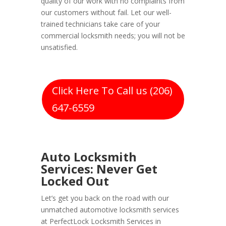
quality of our work with no complaints from
our customers without fail. Let our well-
trained technicians take care of your
commercial locksmith needs; you will not be
unsatisfied.
Click Here To Call us (206)
647-6559
Auto Locksmith
Services: Never Get
Locked Out
Let’s get you back on the road with our
unmatched automotive locksmith services
at PerfectLock Locksmith Services in