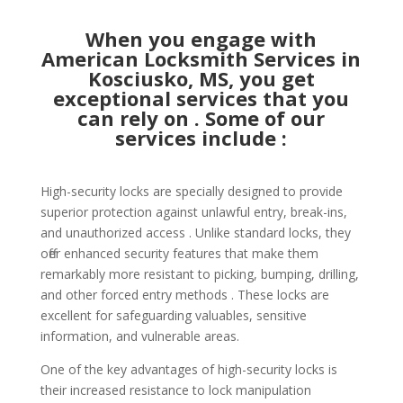
When you engage with
American Locksmith Services in
Kosciusko, MS, you get
exceptional services that you
can rely on . Some of our
services include :
High-security locks are specially designed to provide
superior protection against unlawful entry, break-ins,
and unauthorized access . Unlike standard locks, they
offer enhanced security features that make them
remarkably more resistant to picking, bumping, drilling,
and other forced entry methods . These locks are
excellent for safeguarding valuables, sensitive
information, and vulnerable areas.
One of the key advantages of high-security locks is
their increased resistance to lock manipulation