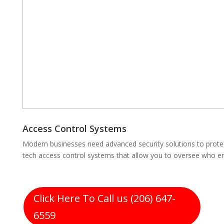
Access Control Systems
Modern businesses need advanced security solutions to protect
tech access control systems that allow you to oversee who en
Click Here To Call us (206) 647-
6559