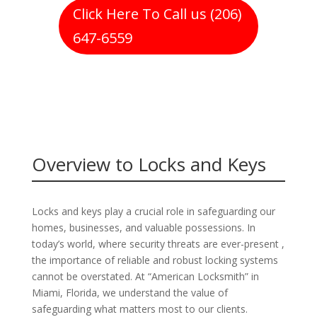
Click Here To Call us (206)
647-6559
Overview to Locks and Keys
Locks and keys play a crucial role in safeguarding our
homes, businesses, and valuable possessions. In
today’s world, where security threats are ever-present ,
the importance of reliable and robust locking systems
cannot be overstated. At “American Locksmith” in
Miami, Florida, we understand the value of
safeguarding what matters most to our clients.