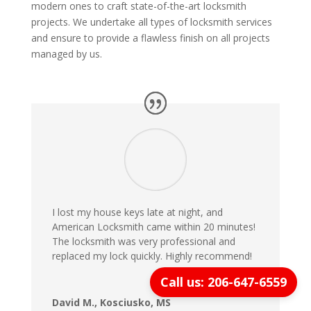
modern ones to craft state-of-the-art locksmith
projects. We undertake all types of locksmith services
and ensure to provide a flawless finish on all projects
managed by us.
I lost my house keys late at night, and
American Locksmith came within 20 minutes!
The locksmith was very professional and
replaced my lock quickly. Highly recommend!
Call us: 206-647-6559
David M., Kosciusko, MS