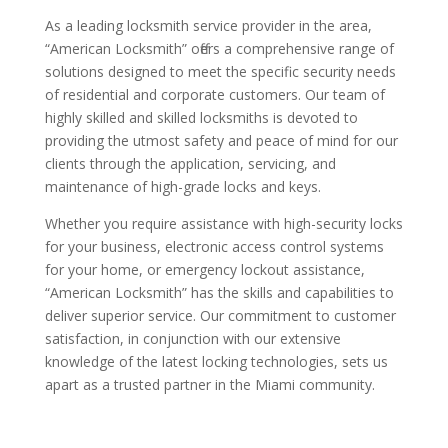
As a leading locksmith service provider in the area,
“American Locksmith” offers a comprehensive range of
solutions designed to meet the specific security needs
of residential and corporate customers. Our team of
highly skilled and skilled locksmiths is devoted to
providing the utmost safety and peace of mind for our
clients through the application, servicing, and
maintenance of high-grade locks and keys.
Whether you require assistance with high-security locks
for your business, electronic access control systems
for your home, or emergency lockout assistance,
“American Locksmith” has the skills and capabilities to
deliver superior service. Our commitment to customer
satisfaction, in conjunction with our extensive
knowledge of the latest locking technologies, sets us
apart as a trusted partner in the Miami community.