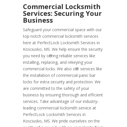
Commercial Locksmith
Services: Securing Your
Business
Safeguard your commercial space with our
top-notch commercial locksmith services
here at PerfectLock Locksmith Services in
Kosciusko, MS. We help ensure the security
you need by offering reliable services like
installing, replacing, and rekeying your
commercial locks. We also offer services like
the installation of commercial panic bar
locks for extra security and protection. We
are committed to the safety of your
business by ensuring thorough and efficient
services. Take advantage of our industry-
leading commercial locksmith service at
PerfectLock Locksmith Services in
Kosciusko, MS. We pride ourselves on the