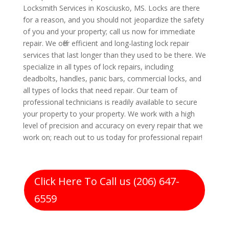
Locksmith Services in Kosciusko, MS. Locks are there
for a reason, and you should not jeopardize the safety
of you and your property; call us now for immediate
repair. We offer efficient and long-lasting lock repair
services that last longer than they used to be there. We
specialize in all types of lock repairs, including
deadbolts, handles, panic bars, commercial locks, and
all types of locks that need repair. Our team of
professional technicians is readily available to secure
your property to your property. We work with a high
level of precision and accuracy on every repair that we
work on; reach out to us today for professional repair!
Click Here To Call us (206) 647-
6559