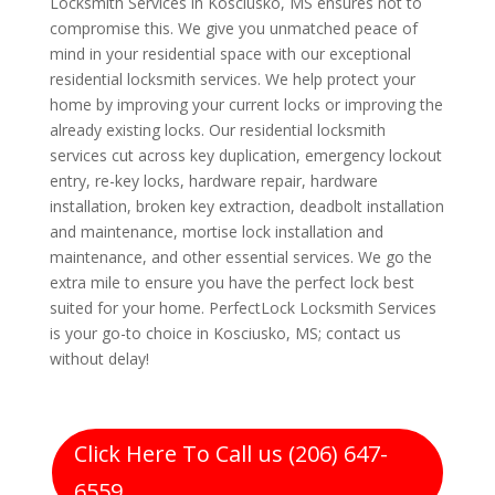
Locksmith Services in Kosciusko, MS ensures not to
compromise this. We give you unmatched peace of
mind in your residential space with our exceptional
residential locksmith services. We help protect your
home by improving your current locks or improving the
already existing locks. Our residential locksmith
services cut across key duplication, emergency lockout
entry, re-key locks, hardware repair, hardware
installation, broken key extraction, deadbolt installation
and maintenance, mortise lock installation and
maintenance, and other essential services. We go the
extra mile to ensure you have the perfect lock best
suited for your home. PerfectLock Locksmith Services
is your go-to choice in Kosciusko, MS; contact us
without delay!
Click Here To Call us (206) 647-
6559