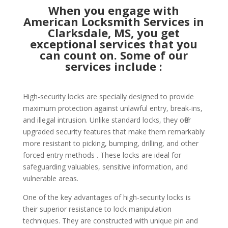
When you engage with
American Locksmith Services in
Clarksdale, MS, you get
exceptional services that you
can count on. Some of our
services include :
High-security locks are specially designed to provide
maximum protection against unlawful entry, break-ins,
and illegal intrusion. Unlike standard locks, they offer
upgraded security features that make them remarkably
more resistant to picking, bumping, drilling, and other
forced entry methods . These locks are ideal for
safeguarding valuables, sensitive information, and
vulnerable areas.
One of the key advantages of high-security locks is
their superior resistance to lock manipulation
techniques. They are constructed with unique pin and