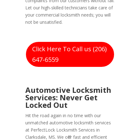
complaints from our customers without fail.
Let our high-skilled technicians take care of
your commercial locksmith needs; you will
not be unsatisfied.
Click Here To Call us (206)
647-6559
Automotive Locksmith
Services: Never Get
Locked Out
Hit the road again in no time with our
unmatched automotive locksmith services
at PerfectLock Locksmith Services in
Clarksdale, MS. We offer fast and efficient