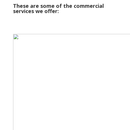
These are some of the commercial
services we offer: