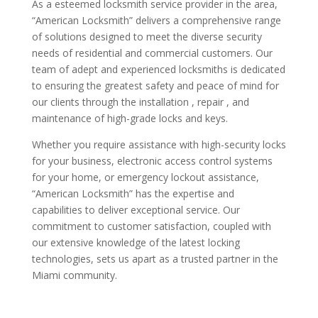
As a esteemed locksmith service provider in the area,
“American Locksmith” delivers a comprehensive range
of solutions designed to meet the diverse security
needs of residential and commercial customers. Our
team of adept and experienced locksmiths is dedicated
to ensuring the greatest safety and peace of mind for
our clients through the installation , repair , and
maintenance of high-grade locks and keys.
Whether you require assistance with high-security locks
for your business, electronic access control systems
for your home, or emergency lockout assistance,
“American Locksmith” has the expertise and
capabilities to deliver exceptional service. Our
commitment to customer satisfaction, coupled with
our extensive knowledge of the latest locking
technologies, sets us apart as a trusted partner in the
Miami community.