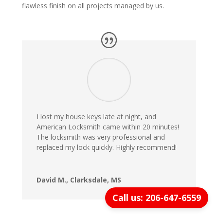
flawless finish on all projects managed by us.
I lost my house keys late at night, and
American Locksmith came within 20 minutes!
The locksmith was very professional and
replaced my lock quickly. Highly recommend!
David M., Clarksdale, MS
Call us: 206-647-6559