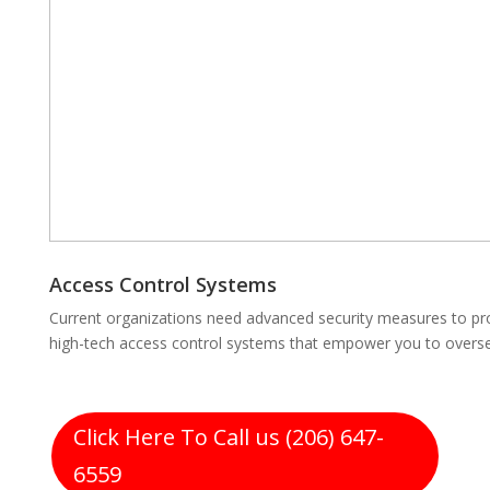
Access Control Systems
Current organizations need advanced security measures to prot
high-tech access control systems that empower you to oversee
Click Here To Call us (206) 647-
6559