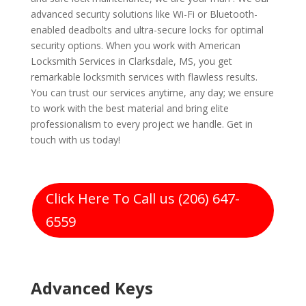
advanced security solutions like Wi-Fi or Bluetooth-
enabled deadbolts and ultra-secure locks for optimal
security options. When you work with American
Locksmith Services in Clarksdale, MS, you get
remarkable locksmith services with flawless results.
You can trust our services anytime, any day; we ensure
to work with the best material and bring elite
professionalism to every project we handle. Get in
touch with us today!
Click Here To Call us (206) 647-
6559
Advanced Keys