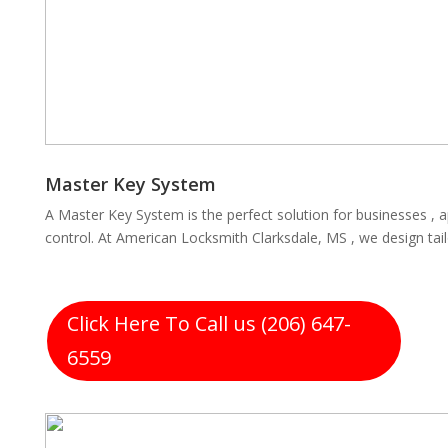
Master Key System
A Master Key System is the perfect solution for businesses , 
control. At American Locksmith Clarksdale, MS , we design tai
Click Here To Call us (206) 647-
6559