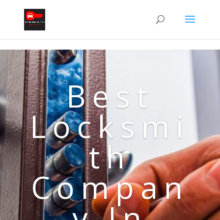
Best
Locksmi
th
Compan
y In