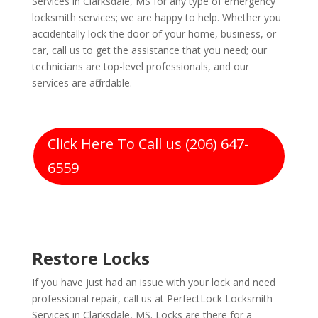
Services in Clarksdale, MS for any type of emergency
locksmith services; we are happy to help. Whether you
accidentally lock the door of your home, business, or
car, call us to get the assistance that you need; our
technicians are top-level professionals, and our
services are affordable.
Click Here To Call us (206) 647-
6559
Restore Locks
If you have just had an issue with your lock and need
professional repair, call us at PerfectLock Locksmith
Services in Clarksdale, MS. Locks are there for a