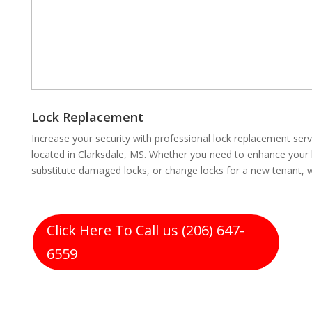
Lock Replacement
Increase your security with professional lock replacement se
located in Clarksdale, MS. Whether you need to enhance your 
substitute damaged locks, or change locks for a new tenant, 
Click Here To Call us (206) 647-
6559