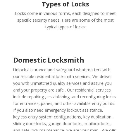
Types of Locks
Locks come in various forms, each designed to meet
specific security needs. Here are some of the most
typical types of locks:
Domestic Locksmith
Unlock assurance and safeguard what matters with
our reliable residential locksmith services. We deliver
you with unmatched quality services and assure you
and your property are safe . Our residential services
include repairing , establishing, and reconfiguring locks
for entrances, panes, and other available entry points.
If you also need emergency lockout assistance,
keyless entry system configurations, key duplication ,
sliding door locks, garage door locks, mailbox locks,
and safe lock maintenance, we are your man . We offer