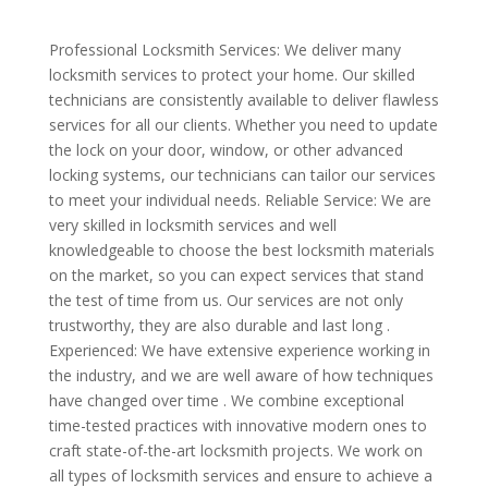
Professional Locksmith Services: We deliver many
locksmith services to protect your home. Our skilled
technicians are consistently available to deliver flawless
services for all our clients. Whether you need to update
the lock on your door, window, or other advanced
locking systems, our technicians can tailor our services
to meet your individual needs. Reliable Service: We are
very skilled in locksmith services and well
knowledgeable to choose the best locksmith materials
on the market, so you can expect services that stand
the test of time from us. Our services are not only
trustworthy, they are also durable and last long .
Experienced: We have extensive experience working in
the industry, and we are well aware of how techniques
have changed over time . We combine exceptional
time-tested practices with innovative modern ones to
craft state-of-the-art locksmith projects. We work on
all types of locksmith services and ensure to achieve a