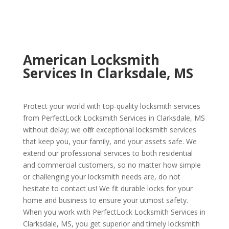
American Locksmith
Services In Clarksdale, MS
Protect your world with top-quality locksmith services
from PerfectLock Locksmith Services in Clarksdale, MS
without delay; we offer exceptional locksmith services
that keep you, your family, and your assets safe. We
extend our professional services to both residential
and commercial customers, so no matter how simple
or challenging your locksmith needs are, do not
hesitate to contact us! We fit durable locks for your
home and business to ensure your utmost safety.
When you work with PerfectLock Locksmith Services in
Clarksdale, MS, you get superior and timely locksmith