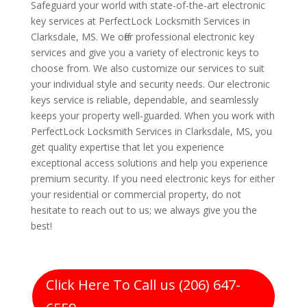
Safeguard your world with state-of-the-art electronic
key services at PerfectLock Locksmith Services in
Clarksdale, MS. We offer professional electronic key
services and give you a variety of electronic keys to
choose from. We also customize our services to suit
your individual style and security needs. Our electronic
keys service is reliable, dependable, and seamlessly
keeps your property well-guarded. When you work with
PerfectLock Locksmith Services in Clarksdale, MS, you
get quality expertise that let you experience
exceptional access solutions and help you experience
premium security. If you need electronic keys for either
your residential or commercial property, do not
hesitate to reach out to us; we always give you the
best!
Click Here To Call us (206) 647-