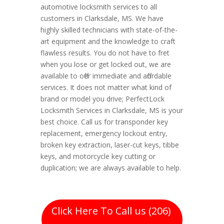
automotive locksmith services to all
customers in Clarksdale, MS. We have
highly skilled technicians with state-of-the-
art equipment and the knowledge to craft
flawless results. You do not have to fret
when you lose or get locked out, we are
available to offer immediate and affordable
services. It does not matter what kind of
brand or model you drive; PerfectLock
Locksmith Services in Clarksdale, MS is your
best choice. Call us for transponder key
replacement, emergency lockout entry,
broken key extraction, laser-cut keys, tibbe
keys, and motorcycle key cutting or
duplication; we are always available to help.
Click Here To Call us (206)