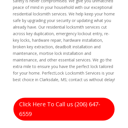
safety is never compromised. We give you unmatched
peace of mind in your household with our exceptional
residential locksmith services. We help keep your home
safe by upgrading your security or updating what you
already have. Our residential locksmith services cut
across key duplication, emergency lockout entry, re-
key locks, hardware repair, hardware installation,
broken key extraction, deadbolt installation and
maintenance, mortise lock installation and
maintenance, and other essential services. We go the
extra mile to ensure you have the perfect lock tailored
for your home. PerfectLock Locksmith Services is your
best choice in Clarksdale, MS; contact us without delay!
Click Here To Call us (206) 647-
6559