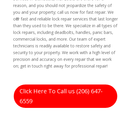
reason, and you should not jeopardize the safety of
you and your property; call us now for fast repair. We
offer fast and reliable lock repair services that last longer
than they used to be there. We specialize in all types of
lock repairs, including deadbolts, handles, panic bars,
commercial locks, and more. Our team of expert
technicians is readily available to restore safety and
security to your property. We work with a high level of
precision and accuracy on every repair that we work
on; get in touch right away for professional repair!
Click Here To Call us (206) 647-
6559