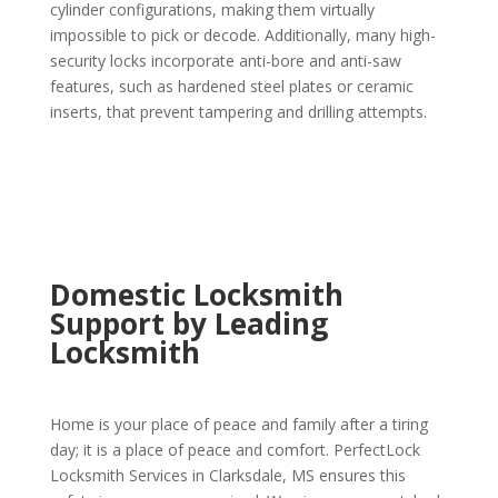
cylinder configurations, making them virtually
impossible to pick or decode. Additionally, many high-
security locks incorporate anti-bore and anti-saw
features, such as hardened steel plates or ceramic
inserts, that prevent tampering and drilling attempts.
Domestic Locksmith
Support by Leading
Locksmith
Home is your place of peace and family after a tiring
day; it is a place of peace and comfort. PerfectLock
Locksmith Services in Clarksdale, MS ensures this