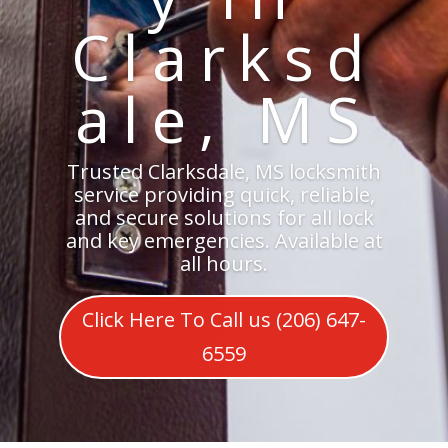
Clarksd
ale, MS
Trusted Clarksdale, MS locksmith
service providing quick, reliable,
and secure solutions for all lock
and key emergencies. Available at
all hours.
Click Here To Call us (206) 647-
6559