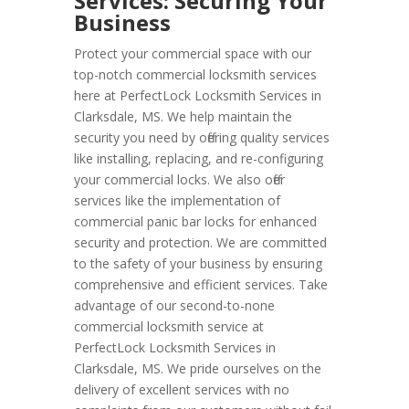
Services: Securing Your
Business
Protect your commercial space with our
top-notch commercial locksmith services
here at PerfectLock Locksmith Services in
Clarksdale, MS. We help maintain the
security you need by offering quality services
like installing, replacing, and re-configuring
your commercial locks. We also offer
services like the implementation of
commercial panic bar locks for enhanced
security and protection. We are committed
to the safety of your business by ensuring
comprehensive and efficient services. Take
advantage of our second-to-none
commercial locksmith service at
PerfectLock Locksmith Services in
Clarksdale, MS. We pride ourselves on the
delivery of excellent services with no