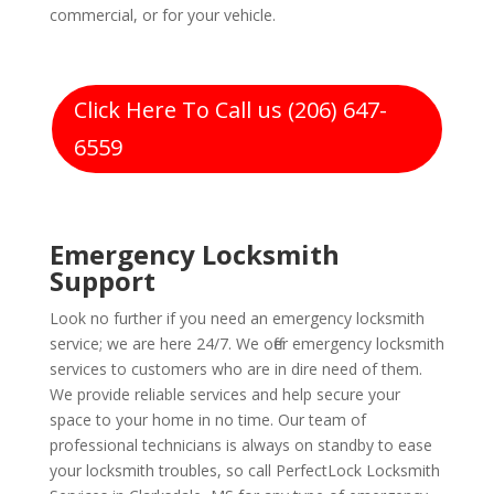
commercial, or for your vehicle.
Click Here To Call us (206) 647-
6559
Emergency Locksmith
Support
Look no further if you need an emergency locksmith
service; we are here 24/7. We offer emergency locksmith
services to customers who are in dire need of them.
We provide reliable services and help secure your
space to your home in no time. Our team of
professional technicians is always on standby to ease
your locksmith troubles, so call PerfectLock Locksmith