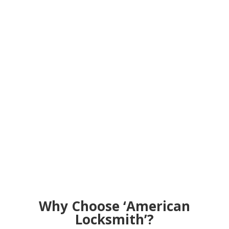
Why Choose ‘American
Locksmith’?