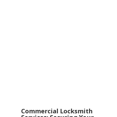
Commercial Locksmith