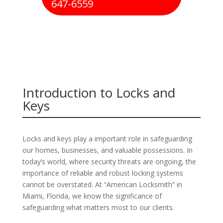
647-6559
Introduction to Locks and
Keys
Locks and keys play a important role in safeguarding
our homes, businesses, and valuable possessions. In
today’s world, where security threats are ongoing, the
importance of reliable and robust locking systems
cannot be overstated. At “American Locksmith” in
Miami, Florida, we know the significance of
safeguarding what matters most to our clients.