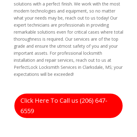
solutions with a perfect finish. We work with the most
modern technologies and equipment, so no matter
what your needs may be, reach out to us today! Our
expert technicians are professionals in providing
remarkable solutions even for critical cases where total
thoroughness is required. Our services are of the top
grade and ensure the utmost safety of you and your
important assets. For professional locksmith
installation and repair services, reach out to us at
PerfectLock Locksmith Services in Clarksdale, MS; your
expectations will be exceeded!
Click Here To Call us (206) 647-
6559