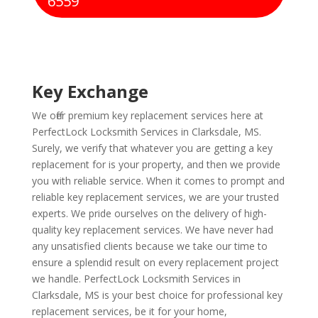
6559
Key Exchange
We offer premium key replacement services here at
PerfectLock Locksmith Services in Clarksdale, MS.
Surely, we verify that whatever you are getting a key
replacement for is your property, and then we provide
you with reliable service. When it comes to prompt and
reliable key replacement services, we are your trusted
experts. We pride ourselves on the delivery of high-
quality key replacement services. We have never had
any unsatisfied clients because we take our time to
ensure a splendid result on every replacement project
we handle. PerfectLock Locksmith Services in
Clarksdale, MS is your best choice for professional key
replacement services, be it for your home,