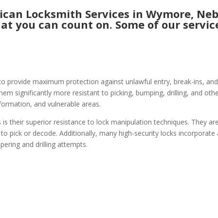
can Locksmith Services in Wymore, Nebr
hat you can count on. Some of our service
to provide maximum protection against unlawful entry, break-ins, and
hem significantly more resistant to picking, bumping, drilling, and ot
nformation, and vulnerable areas.
 is their superior resistance to lock manipulation techniques. They ar
 to pick or decode. Additionally, many high-security locks incorporate
pering and drilling attempts.