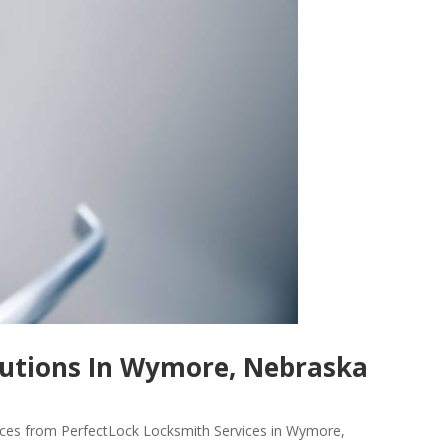
utions In Wymore, Nebraska
vices from PerfectLock Locksmith Services in Wymore,