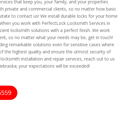
ervices that keep you, your family, and your properties
oth private and commercial clients, so no matter how basic
itate to contact us! We install durable locks for your home
 When you work with PerfectLock Locksmith Services in
ient locksmith solutions with a perfect finish. We work
nt, so no matter what your needs may be, get in touch!
iding remarkable solutions even for sensitive cases where
of the highest quality and ensure the utmost security of
ocksmith installation and repair services, reach out to us
ebraska; your expectations will be exceeded!
6559