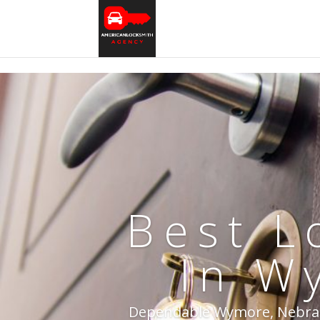
Best L
In W
Dependable Wymore, Nebraska