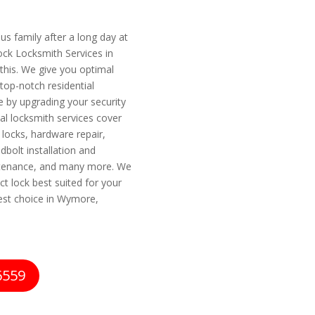
s family after a long day at
Lock Locksmith Services in
his. We give you optimal
 top-notch residential
 by upgrading your security
al locksmith services cover
 locks, hardware repair,
dbolt installation and
intenance, and many more. We
ct lock best suited for your
est choice in Wymore,
6559