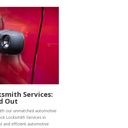
smith Services:
d Out
 with our unmatched automotive
ock Locksmith Services in
t and efficient automotive