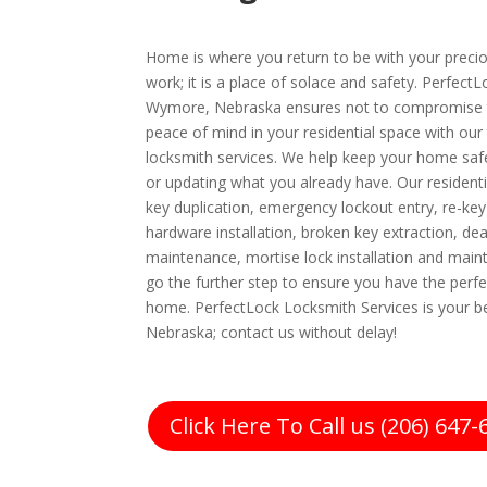
Home is where you return to be with your preciou
work; it is a place of solace and safety. Perfect
Wymore, Nebraska ensures not to compromise t
peace of mind in your residential space with our
locksmith services. We help keep your home safe
or updating what you already have. Our residenti
key duplication, emergency lockout entry, re-key
hardware installation, broken key extraction, dea
maintenance, mortise lock installation and ma
go the further step to ensure you have the perfe
home. PerfectLock Locksmith Services is your b
Nebraska; contact us without delay!
Click Here To Call us (206) 647-