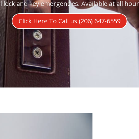
ll lock and key emergencies. Available at all hour
Click Here To Call us (206) 647-6559