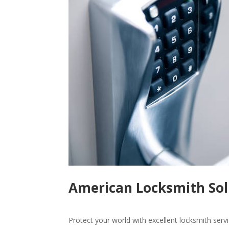
American Locksmith Sol
Protect your world with excellent locksmith ser