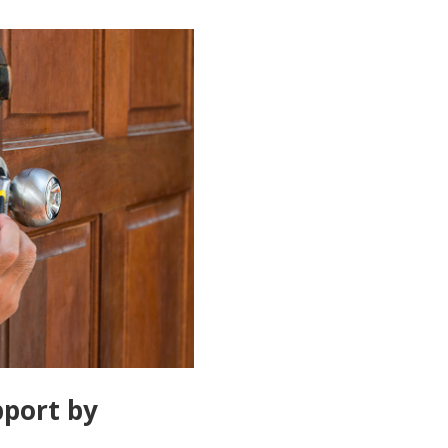
port by