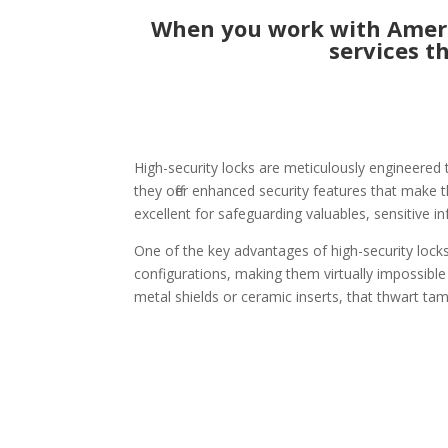
When you work with Ameri
services t
High-security locks are meticulously engineered 
they offer enhanced security features that make t
excellent for safeguarding valuables, sensitive i
One of the key advantages of high-security locks
configurations, making them virtually impossible
metal shields or ceramic inserts, that thwart tam