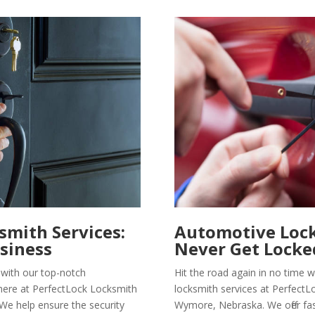
mith Services:
Automotive Lock
siness
Never Get Locke
with our top-notch
Hit the road again in no time
here at PerfectLock Locksmith
locksmith services at PerfectL
We help ensure the security
Wymore, Nebraska. We offer fas