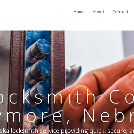
Home
About
Contact
ocksmith 
ymore, Neb
 locksmith service providing quick, secure, a