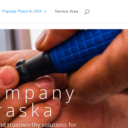
Popular Place In USA
Service Area
Company
raska
nd trustworthy solutions for