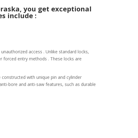
aska, you get exceptional
s include :
 unauthorized access . Unlike standard locks,
her forced entry methods . These locks are
e constructed with unique pin and cylinder
 anti-bore and anti-saw features, such as durable