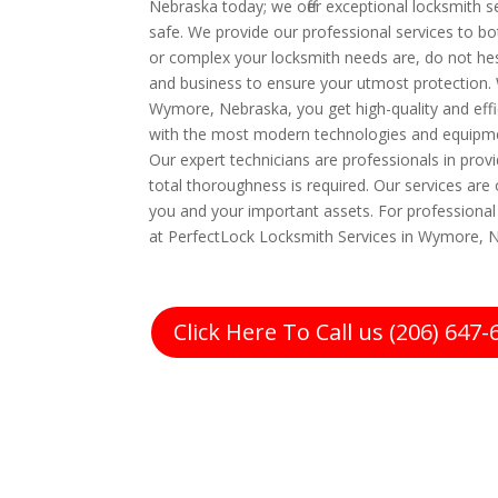
Nebraska today; we offer exceptional locksmith s
safe. We provide our professional services to b
or complex your locksmith needs are, do not hes
and business to ensure your utmost protection.
Wymore, Nebraska, you get high-quality and effic
with the most modern technologies and equipme
Our expert technicians are professionals in prov
total thoroughness is required. Our services are 
you and your important assets. For professional l
at PerfectLock Locksmith Services in Wymore, N
Click Here To Call us (206) 647-