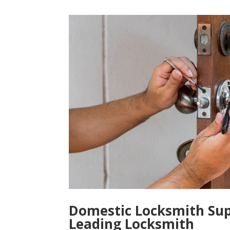
Domestic Locksmith Sup
Leading Locksmith