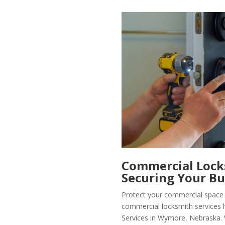
Commercial Locks
Securing Your Bu
Protect your commercial space 
commercial locksmith services 
Services in Wymore, Nebraska. 