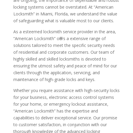
are ongoing, the importance of dependable and robust
locking systems cannot be overstated. At “American
Locksmith” in Miami, Florida, we understand the value
of safeguarding what is valuable most to our clients.
As a esteemed locksmith service provider in the area,
“American Locksmith” offers a extensive range of
solutions tailored to meet the specific security needs
of residential and corporate customers. Our team of
highly skilled and skilled locksmiths is devoted to
ensuring the utmost safety and peace of mind for our
clients through the application, servicing, and
maintenance of high-grade locks and keys.
Whether you require assistance with high-security locks
for your business, electronic access control systems
for your home, or emergency lockout assistance,
“American Locksmith” has the expertise and
capabilities to deliver exceptional service. Our promise
to customer satisfaction, in conjunction with our
thorough knowledge of the advanced locking