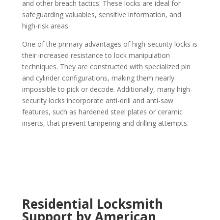
and other breach tactics. These locks are ideal for
safeguarding valuables, sensitive information, and
high-risk areas.
One of the primary advantages of high-security locks is
their increased resistance to lock manipulation
techniques. They are constructed with specialized pin
and cylinder configurations, making them nearly
impossible to pick or decode. Additionally, many high-
security locks incorporate anti-drill and anti-saw
features, such as hardened steel plates or ceramic
inserts, that prevent tampering and drilling attempts.
Residential Locksmith
Support by American