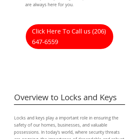
are always here for you.
Click Here To Call us (206)
647-6559
Overview to Locks and Keys
Locks and keys play a important role in ensuring the
safety of our homes, businesses, and valuable
possessions. In today’s world, where security threats