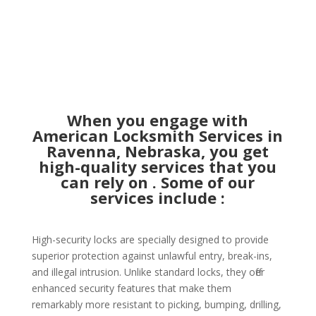
When you engage with
American Locksmith Services in
Ravenna, Nebraska, you get
high-quality services that you
can rely on . Some of our
services include :
High-security locks are specially designed to provide
superior protection against unlawful entry, break-ins,
and illegal intrusion. Unlike standard locks, they offer
enhanced security features that make them
remarkably more resistant to picking, bumping, drilling,