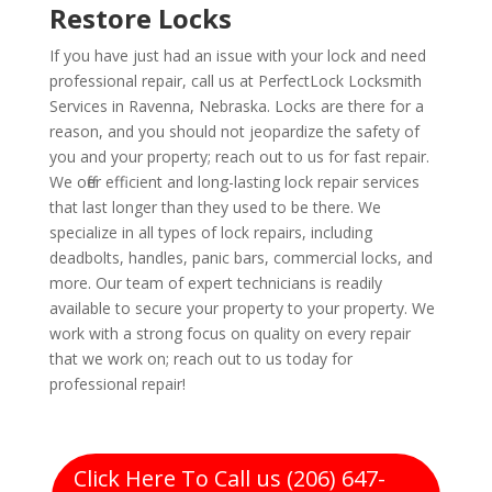
Restore Locks
If you have just had an issue with your lock and need
professional repair, call us at PerfectLock Locksmith
Services in Ravenna, Nebraska. Locks are there for a
reason, and you should not jeopardize the safety of
you and your property; reach out to us for fast repair.
We offer efficient and long-lasting lock repair services
that last longer than they used to be there. We
specialize in all types of lock repairs, including
deadbolts, handles, panic bars, commercial locks, and
more. Our team of expert technicians is readily
available to secure your property to your property. We
work with a strong focus on quality on every repair
that we work on; reach out to us today for
professional repair!
Click Here To Call us (206) 647-