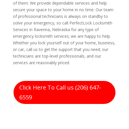
of them. We provide dependable services and help
secure your space to your home in no time. Our team
of professional technicians is always on standby to
solve your emergency, so call PerfectLock Locksmith
Services in Ravenna, Nebraska for any type of
emergency locksmith services; we are happy to help.
Whether you lock yourself out of your home, business,
or car, call us to get the support that you need; our
technicians are top-level professionals, and our
services are reasonably priced.
Click Here To Call us (206) 647-
6559