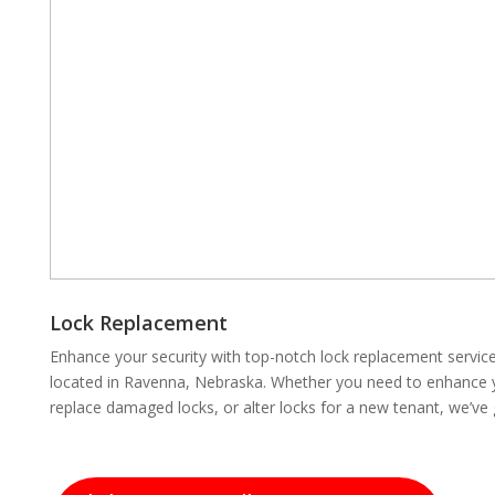
Lock Replacement
Enhance your security with top-notch lock replacement servi
located in Ravenna, Nebraska. Whether you need to enhance yo
replace damaged locks, or alter locks for a new tenant, we’ve