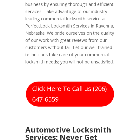
business by ensuring thorough and efficient
services. Take advantage of our industry-
leading commercial locksmith service at
PerfectLock Locksmith Services in Ravenna,
Nebraska. We pride ourselves on the quality
of our work with great reviews from our
customers without fail. Let our well-trained
technicians take care of your commercial
locksmith needs; you will not be unsatisfied.
Click Here To Call us (206)
647-6559
Automotive Locksmith
Services: Never Get