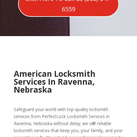
6559
American Locksmith
Services In Ravenna,
Nebraska
Safeguard your world with top-quality locksmith
services from PerfectLock Locksmith Services in
Ravenna, Nebraska without delay; we offer reliable
locksmith services that keep you, your family, and your