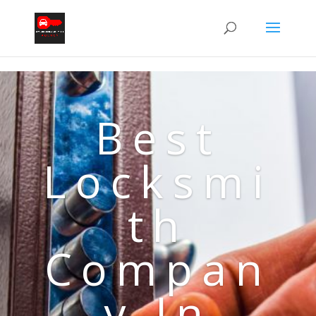
Best
Locksmi
th
Compan
y In