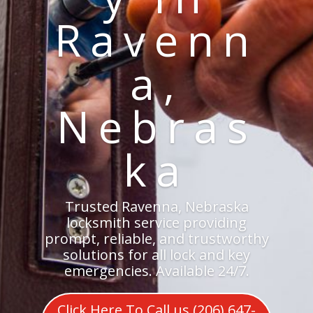
Ravenn
a,
Nebras
ka
Trusted Ravenna, Nebraska
locksmith service providing
prompt, reliable, and trustworthy
solutions for all lock and key
emergencies. Available 24/7.
Click Here To Call us (206) 647-