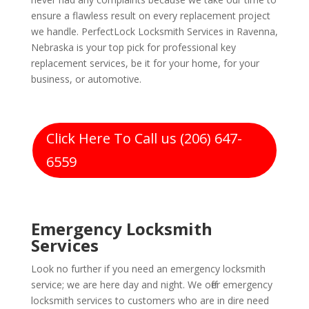
ensure a flawless result on every replacement project
we handle. PerfectLock Locksmith Services in Ravenna,
Nebraska is your top pick for professional key
replacement services, be it for your home, for your
business, or automotive.
Click Here To Call us (206) 647-
6559
Emergency Locksmith
Services
Look no further if you need an emergency locksmith
service; we are here day and night. We offer emergency
locksmith services to customers who are in dire need