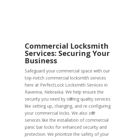
Commercial Locksmith
Services: Securing Your
Business
Safeguard your commercial space with our
top-notch commercial locksmith services
here at PerfectLock Locksmith Services in
Ravenna, Nebraska. We help ensure the
security you need by offering quality services
like setting up, changing, and re-configuring
your commercial locks. We also offer
services like the installation of commercial
panic bar locks for enhanced security and
protection. We prioritize the safety of your