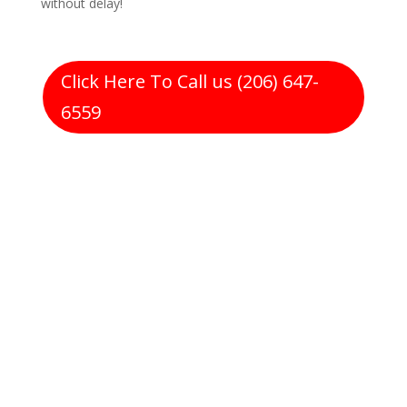
without delay!
Click Here To Call us (206) 647-
6559