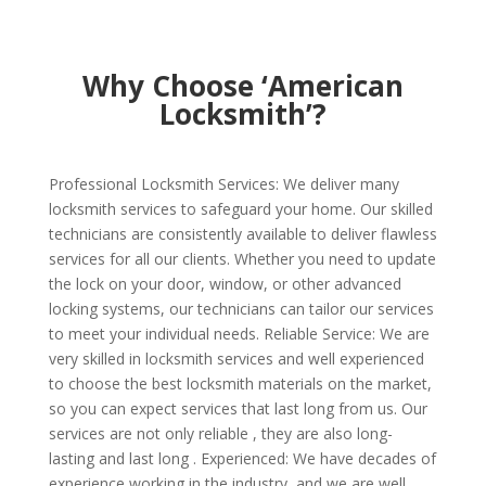
Why Choose ‘American
Locksmith’?
Professional Locksmith Services: We deliver many
locksmith services to safeguard your home. Our skilled
technicians are consistently available to deliver flawless
services for all our clients. Whether you need to update
the lock on your door, window, or other advanced
locking systems, our technicians can tailor our services
to meet your individual needs. Reliable Service: We are
very skilled in locksmith services and well experienced
to choose the best locksmith materials on the market,
so you can expect services that last long from us. Our
services are not only reliable , they are also long-
lasting and last long . Experienced: We have decades of
experience working in the industry, and we are well