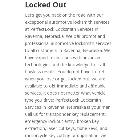
Locked Out
Let’s get you back on the road with our
exceptional automotive locksmith services
at PerfectLock Locksmith Services in
Ravenna, Nebraska. We offer prompt and
professional automotive locksmith services
to all customers in Ravenna, Nebraska. We
have expert technicians with advanced
technologies and the knowledge to craft
flawless results. You do not have to fret
when you lose or get locked out, we are
available to offer immediate and affordable
services. It does not matter what vehicle
type you drive; PerfectLock Locksmith
Services in Ravenna, Nebraska is your man.
Call us for transponder key replacement,
emergency lockout entry, broken key
extraction, laser-cut keys, tibbe keys, and
motorcycle key cutting or duplication; we