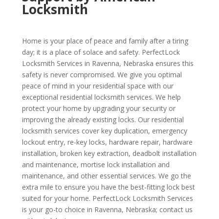
Locksmith
Home is your place of peace and family after a tiring
day; it is a place of solace and safety. PerfectLock
Locksmith Services in Ravenna, Nebraska ensures this
safety is never compromised. We give you optimal
peace of mind in your residential space with our
exceptional residential locksmith services. We help
protect your home by upgrading your security or
improving the already existing locks. Our residential
locksmith services cover key duplication, emergency
lockout entry, re-key locks, hardware repair, hardware
installation, broken key extraction, deadbolt installation
and maintenance, mortise lock installation and
maintenance, and other essential services. We go the
extra mile to ensure you have the best-fitting lock best
suited for your home. PerfectLock Locksmith Services
is your go-to choice in Ravenna, Nebraska; contact us