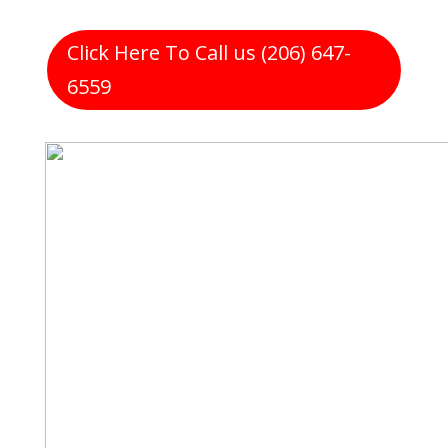
Click Here To Call us (206) 647-
6559