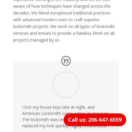
aware of how techniques have changed across the
decades. We blend exceptional traditional practices
with advanced modern ones to craft superior
locksmith projects. We work on all types of locksmith
services and ensure to provide a flawless finish on all
projects managed by us.
I lost my house keys late at night, and
American Locksmith came within 20 minutes!
Call us: 206-647-6559
The locksmith was very professional and
replaced my lock quickly. Highly recommend!