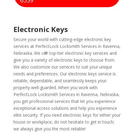
6559
Electronic Keys
Secure your world with cutting-edge electronic key
services at PerfectLock Locksmith Services in Ravenna,
Nebraska. We offer top-tier electronic key services and
give you a variety of electronic keys to choose from.
We also customize our services to suit your unique
needs and preferences. Our electronic keys service is
reliable, dependable, and seamlessly keeps your
property well-guarded. When you work with
PerfectLock Locksmith Services in Ravenna, Nebraska,
you get professional services that let you experience
exceptional access solutions and help you experience
elite security. If you need electronic keys for either your
house or workplace, do not hesitate to get in touch;
we always give you the most reliable!