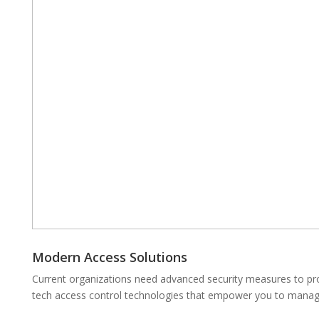
Modern Access Solutions
Current organizations need advanced security measures to prot
tech access control technologies that empower you to manage