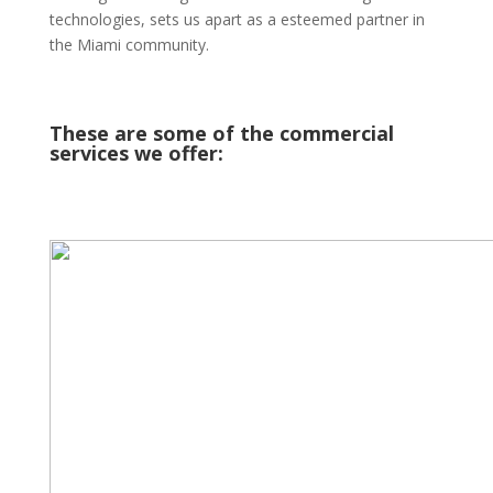
technologies, sets us apart as a esteemed partner in
the Miami community.
These are some of the commercial
services we offer: