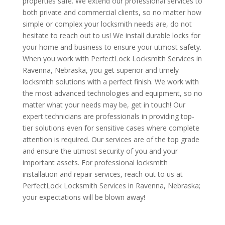
properties safe. We extend our professional services to
both private and commercial clients, so no matter how
simple or complex your locksmith needs are, do not
hesitate to reach out to us! We install durable locks for
your home and business to ensure your utmost safety.
When you work with PerfectLock Locksmith Services in
Ravenna, Nebraska, you get superior and timely
locksmith solutions with a perfect finish. We work with
the most advanced technologies and equipment, so no
matter what your needs may be, get in touch! Our
expert technicians are professionals in providing top-
tier solutions even for sensitive cases where complete
attention is required. Our services are of the top grade
and ensure the utmost security of you and your
important assets. For professional locksmith
installation and repair services, reach out to us at
PerfectLock Locksmith Services in Ravenna, Nebraska;
your expectations will be blown away!