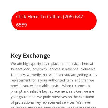
Click Here To Call us (206) 647-
6559
Key Exchange
We offer high-quality key replacement services here at
PerfectLock Locksmith Services in Ravenna, Nebraska.
Naturally, we verify that whatever you are getting a key
replacement for is your authorized item, and then we
provide you with reliable service. When it comes to
prompt and reliable key replacement services, we are
your go-to men. We pride ourselves on the execution
of professional key replacement services. We have
never had any complaints because we take our time to