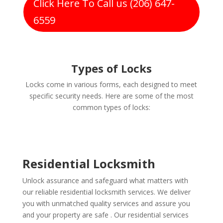
Click Here To Call us (206) 647-
6559
Types of Locks
Locks come in various forms, each designed to meet
specific security needs. Here are some of the most
common types of locks:
Residential Locksmith
Unlock assurance and safeguard what matters with
our reliable residential locksmith services. We deliver
you with unmatched quality services and assure you
and your property are safe . Our residential services