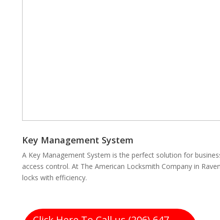
Key Management System
A Key Management System is the perfect solution for business
access control. At The American Locksmith Company in Raven
locks with efficiency.
Click Here To Call us (206) 647-