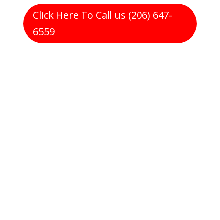
Click Here To Call us (206) 647-
6559