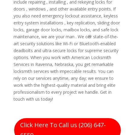
include repairing , installing , and rekeying locks for
doors , windows , and other available entry points. If
you also need emergency lockout assistance, keyless
entry system installations , key replication, sliding door
locks, garage door locks, mailbox locks, and safe lock
maintenance, we are your man . We offer state-of-the-
art security solutions like Wi-Fi or Bluetooth-enabled
deadbolts and ultra-secure locks for supreme security
options. When you work with American Locksmith
Services in Ravenna, Nebraska, you get remarkable
locksmith services with impeccable results. You can
rely on our services anytime, any day; we ensure to
work with the highest-quality material and bring elite
professionalism to every project we handle. Get in
touch with us today!
Click Here To Call us (206) 647-